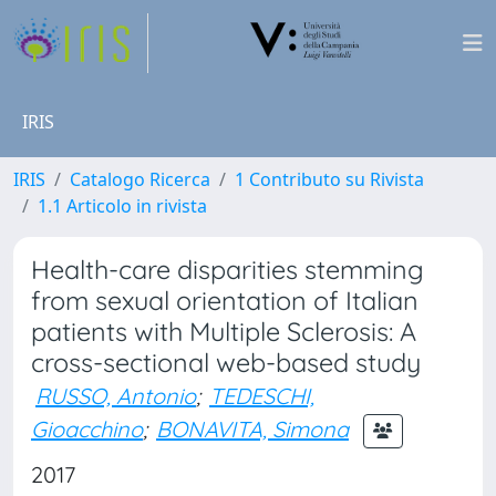
IRIS
IRIS
Catalogo Ricerca
1 Contributo su Rivista
1.1 Articolo in rivista
Health-care disparities stemming
from sexual orientation of Italian
patients with Multiple Sclerosis: A
cross-sectional web-based study
RUSSO, Antonio
;
TEDESCHI,
Gioacchino
;
BONAVITA, Simona
2017