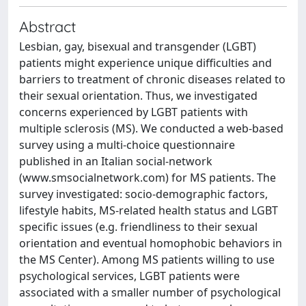
Abstract
Lesbian, gay, bisexual and transgender (LGBT)
patients might experience unique difficulties and
barriers to treatment of chronic diseases related to
their sexual orientation. Thus, we investigated
concerns experienced by LGBT patients with
multiple sclerosis (MS). We conducted a web-based
survey using a multi-choice questionnaire
published in an Italian social-network
(www.smsocialnetwork.com) for MS patients. The
survey investigated: socio-demographic factors,
lifestyle habits, MS-related health status and LGBT
specific issues (e.g. friendliness to their sexual
orientation and eventual homophobic behaviors in
the MS Center). Among MS patients willing to use
psychological services, LGBT patients were
associated with a smaller number of psychological