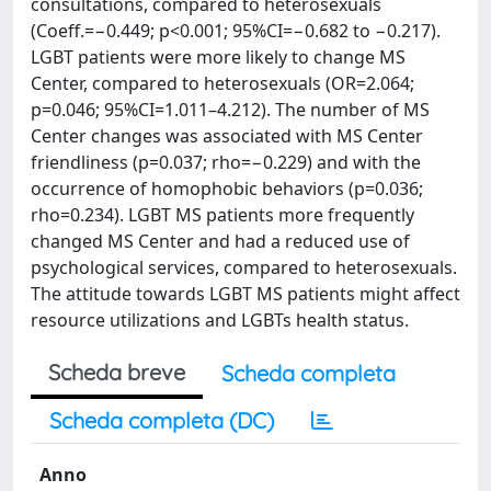
consultations, compared to heterosexuals
(Coeff.=−0.449; p<0.001; 95%CI=−0.682 to −0.217).
LGBT patients were more likely to change MS
Center, compared to heterosexuals (OR=2.064;
p=0.046; 95%CI=1.011–4.212). The number of MS
Center changes was associated with MS Center
friendliness (p=0.037; rho=−0.229) and with the
occurrence of homophobic behaviors (p=0.036;
rho=0.234). LGBT MS patients more frequently
changed MS Center and had a reduced use of
psychological services, compared to heterosexuals.
The attitude towards LGBT MS patients might affect
resource utilizations and LGBTs health status.
Scheda breve
Scheda completa
Scheda completa (DC)
Anno