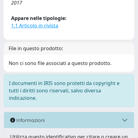
2017
Appare nelle tipologie:
1.1 Articolo in rivista
File in questo prodotto:
Non ci sono file associati a questo prodotto.
I documenti in IRIS sono protetti da copyright e
tutti i diritti sono riservati, salvo diversa
indicazione.
Informazioni
Utilizza questo identificativo per citare o creare un