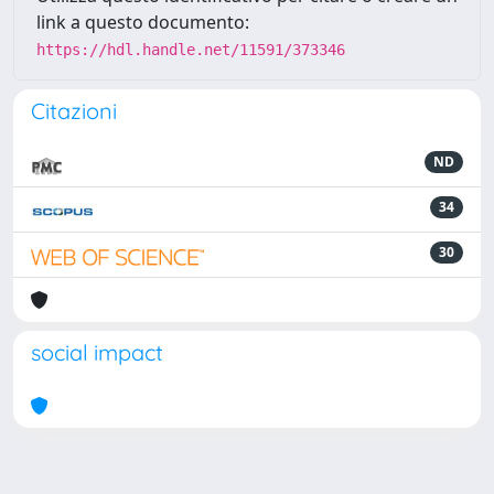
link a questo documento:
https://hdl.handle.net/11591/373346
Citazioni
ND
34
30
social impact