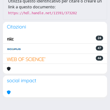
Utilizza questo identificativo per citare o creare un
link a questo documento:
https://hdl.handle.net/11591/373202
Citazioni
24
47
44
social impact