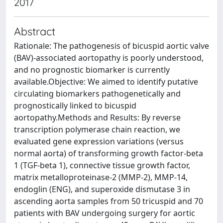
2017
Abstract
Rationale: The pathogenesis of bicuspid aortic valve
(BAV)-associated aortopathy is poorly understood,
and no prognostic biomarker is currently
available.Objective: We aimed to identify putative
circulating biomarkers pathogenetically and
prognostically linked to bicuspid
aortopathy.Methods and Results: By reverse
transcription polymerase chain reaction, we
evaluated gene expression variations (versus
normal aorta) of transforming growth factor-beta
1 (TGF-beta 1), connective tissue growth factor,
matrix metalloproteinase-2 (MMP-2), MMP-14,
endoglin (ENG), and superoxide dismutase 3 in
ascending aorta samples from 50 tricuspid and 70
patients with BAV undergoing surgery for aortic