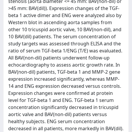
stenosis (aorta diameter <= 45 mm: BAV(non-dil) or
>45 mm: BAV(dil)). Expression changes of the TGF-
beta 1 active dimer and ENG were analyzed also by
Western blot in ascending aorta samples from
other 10 tricuspid aortic valve, 10 BAV(non-dil), and
10 BAV(dil) patients. The serum concentration of
study targets was assessed through ELISA and the
ratio of serum TGF-beta 1/ENG (T/E) was evaluated.
All BAV(non-dil) patients underwent follow-up
echocardiography to assess aortic growth rate. In
BAV(non-dil) patients, TGF-beta 1 and MMP-2 gene
expression increased significantly, whereas MMP-
14 and ENG expression decreased versus controls.
Expression changes were confirmed at protein
level for TGF-beta 1 and ENG. TGF-beta 1 serum
concentration significantly decreased in tricuspid
aortic valve and BAV(non-dil) patients versus
healthy subjects. ENG serum concentration
decreased in all patients, more markedly in BAV(dil).