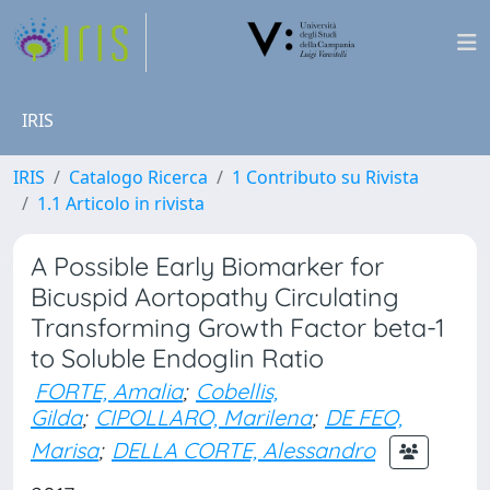
IRIS
IRIS
Catalogo Ricerca
1 Contributo su Rivista
1.1 Articolo in rivista
A Possible Early Biomarker for
Bicuspid Aortopathy Circulating
Transforming Growth Factor beta-1
to Soluble Endoglin Ratio
FORTE, Amalia
;
Cobellis,
Gilda
;
CIPOLLARO, Marilena
;
DE FEO,
Marisa
;
DELLA CORTE, Alessandro