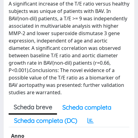
A significant increase of the T/E ratio versus healthy
subjects was unique of patients with BAV. In
BAV(non-dil) patients, a T/E >= 9 was independently
associated in multivariable analysis with higher
MMP-2 and lower superoxide dismutase 3 gene
expression, independent of age and aortic
diameter. A significant correlation was observed
between baseline T/E ratio and aortic diameter
growth rate in BAV(non-dil) patients (r=0.66,
P<0.001).Conclusions: The novel evidence of a
possible value of the T/E ratio as a biomarker of
BAV aortopathy was presented: further validation
studies are warranted.
Scheda breve
Scheda completa
Scheda completa (DC)
Anno