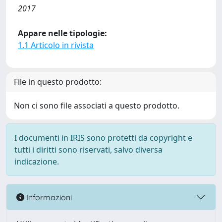
2017
Appare nelle tipologie:
1.1 Articolo in rivista
File in questo prodotto:
Non ci sono file associati a questo prodotto.
I documenti in IRIS sono protetti da copyright e
tutti i diritti sono riservati, salvo diversa
indicazione.
Informazioni