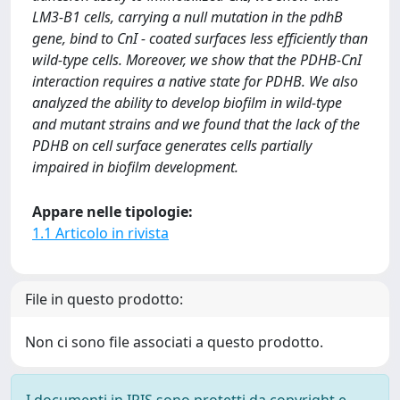
LM3-B1 cells, carrying a null mutation in the pdhB
gene, bind to CnI - coated surfaces less efficiently than
wild-type cells. Moreover, we show that the PDHB-CnI
interaction requires a native state for PDHB. We also
analyzed the ability to develop biofilm in wild-type
and mutant strains and we found that the lack of the
PDHB on cell surface generates cells partially
impaired in biofilm development.
Appare nelle tipologie:
1.1 Articolo in rivista
File in questo prodotto:
Non ci sono file associati a questo prodotto.