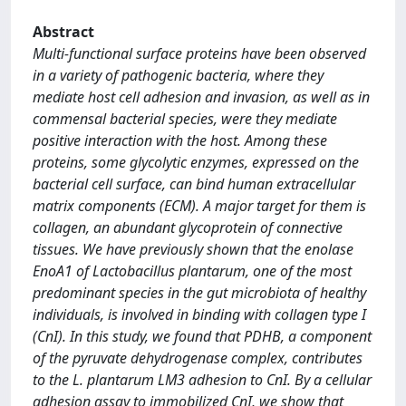
Abstract
Multi-functional surface proteins have been observed
in a variety of pathogenic bacteria, where they
mediate host cell adhesion and invasion, as well as in
commensal bacterial species, were they mediate
positive interaction with the host. Among these
proteins, some glycolytic enzymes, expressed on the
bacterial cell surface, can bind human extracellular
matrix components (ECM). A major target for them is
collagen, an abundant glycoprotein of connective
tissues. We have previously shown that the enolase
EnoA1 of Lactobacillus plantarum, one of the most
predominant species in the gut microbiota of healthy
individuals, is involved in binding with collagen type I
(CnI). In this study, we found that PDHB, a component
of the pyruvate dehydrogenase complex, contributes
to the L. plantarum LM3 adhesion to CnI. By a cellular
adhesion assay to immobilized CnI, we show that