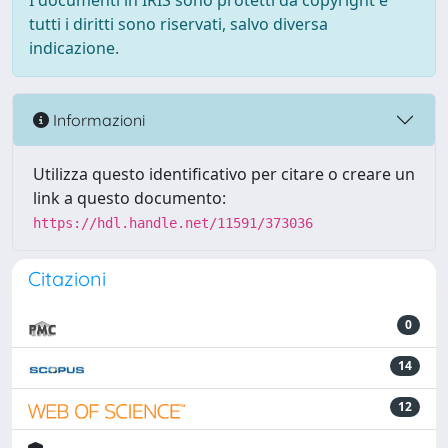
I documenti in IRIS sono protetti da copyright e
tutti i diritti sono riservati, salvo diversa
indicazione.
Informazioni
Utilizza questo identificativo per citare o creare un
link a questo documento:
https://hdl.handle.net/11591/373036
Citazioni
0
14
12