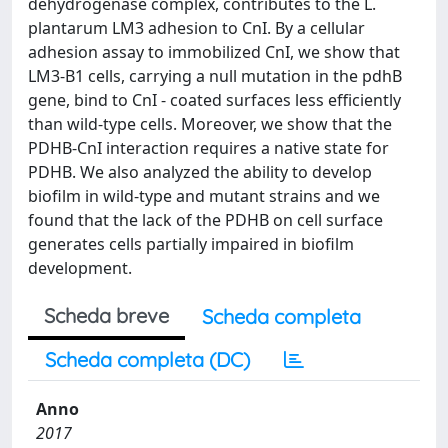
dehydrogenase complex, contributes to the L.
plantarum LM3 adhesion to CnI. By a cellular
adhesion assay to immobilized CnI, we show that
LM3-B1 cells, carrying a null mutation in the pdhB
gene, bind to CnI - coated surfaces less efficiently
than wild-type cells. Moreover, we show that the
PDHB-CnI interaction requires a native state for
PDHB. We also analyzed the ability to develop
biofilm in wild-type and mutant strains and we
found that the lack of the PDHB on cell surface
generates cells partially impaired in biofilm
development.
Scheda breve
Scheda completa
Scheda completa (DC)
Anno
2017