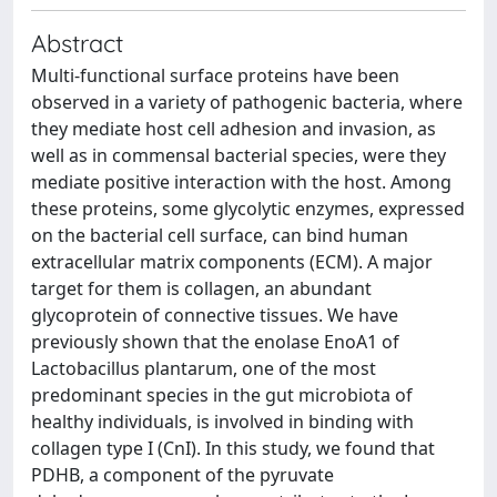
Abstract
Multi-functional surface proteins have been
observed in a variety of pathogenic bacteria, where
they mediate host cell adhesion and invasion, as
well as in commensal bacterial species, were they
mediate positive interaction with the host. Among
these proteins, some glycolytic enzymes, expressed
on the bacterial cell surface, can bind human
extracellular matrix components (ECM). A major
target for them is collagen, an abundant
glycoprotein of connective tissues. We have
previously shown that the enolase EnoA1 of
Lactobacillus plantarum, one of the most
predominant species in the gut microbiota of
healthy individuals, is involved in binding with
collagen type I (CnI). In this study, we found that
PDHB, a component of the pyruvate