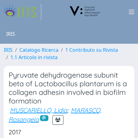
IRIS
IRIS
Catalogo Ricerca
1 Contributo su Rivista
1.1 Articolo in rivista
Pyruvate dehydrogenase subunit
beta of Lactobacillus plantarum is a
collagen adhesin involved in biofilm
formation
MUSCARIELLO, Lidia
;
MARASCO,
Rosangela
2017