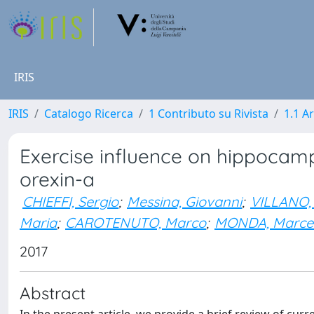
IRIS
IRIS
Catalogo Ricerca
1 Contributo su Rivista
1.1 Ar
Exercise influence on hippocamp
orexin-a
CHIEFFI, Sergio
;
Messina, Giovanni
;
VILLANO, 
Maria
;
CAROTENUTO, Marco
;
MONDA, Marcel
2017
Abstract