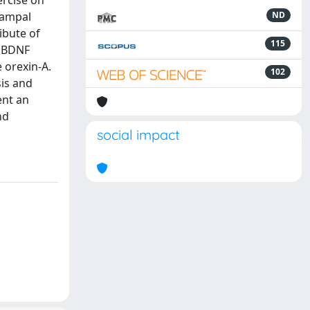
ercise on
campal
ND
ibute of
115
e BDNF
e orexin-A.
102
sis and
ent an
nd
social impact