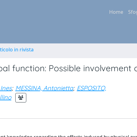
Home
Sfo
ticolo in rivista
al function: Possible involvement 
Ines
;
MESSINA, Antonietta
;
ESPOSITO,
lino