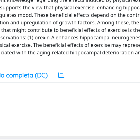
rrent knowledge regarding the effects induced by physical ex
upports the view that physical exercise, enhancing hippo
gulates mood. These beneficial effects depend on the contr
tion and upregulation of growth factors. Among these, th
 that might contribute to beneficial effects of exercise is th
observations: (1) orexin-A enhances hippocampal neurogene
sical exercise. The beneficial effects of exercise may repres
ociated with the aging-related hippocampal deterioration a
a completa (DC)