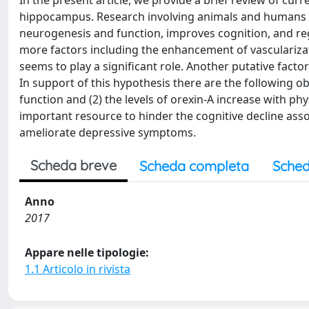
In the present article, we provide a brief review of cu
hippocampus. Research involving animals and humans s
neurogenesis and function, improves cognition, and re
more factors including the enhancement of vasculariza
seems to play a significant role. Another putative factor
In support of this hypothesis there are the following 
function and (2) the levels of orexin-A increase with phy
important resource to hinder the cognitive decline ass
ameliorate depressive symptoms.
Scheda breve
Scheda completa
Sched
Anno
2017
Appare nelle tipologie:
1.1 Articolo in rivista