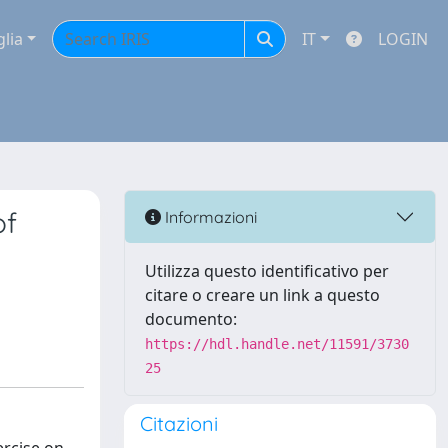
glia
IT
LOGIN
of
Informazioni
Utilizza questo identificativo per
citare o creare un link a questo
documento:
https://hdl.handle.net/11591/3730
25
Citazioni