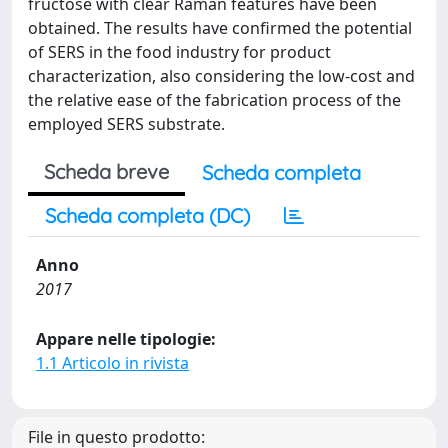
fructose with clear Raman features have been
obtained. The results have confirmed the potential
of SERS in the food industry for product
characterization, also considering the low-cost and
the relative ease of the fabrication process of the
employed SERS substrate.
Scheda breve
Scheda completa
Scheda completa (DC)
Anno
2017
Appare nelle tipologie:
1.1 Articolo in rivista
File in questo prodotto: