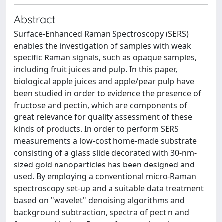
Abstract
Surface-Enhanced Raman Spectroscopy (SERS)
enables the investigation of samples with weak
specific Raman signals, such as opaque samples,
including fruit juices and pulp. In this paper,
biological apple juices and apple/pear pulp have
been studied in order to evidence the presence of
fructose and pectin, which are components of
great relevance for quality assessment of these
kinds of products. In order to perform SERS
measurements a low-cost home-made substrate
consisting of a glass slide decorated with 30-nm-
sized gold nanoparticles has been designed and
used. By employing a conventional micro-Raman
spectroscopy set-up and a suitable data treatment
based on "wavelet" denoising algorithms and
background subtraction, spectra of pectin and