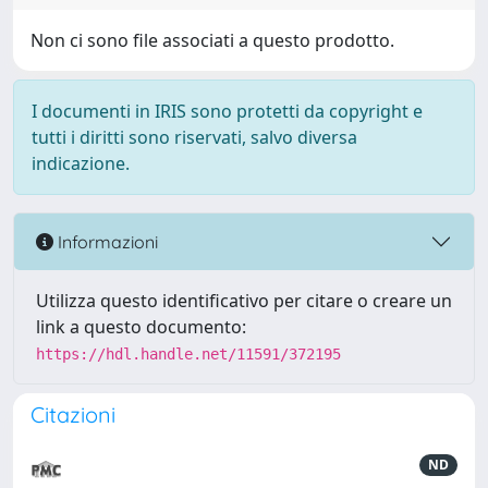
Non ci sono file associati a questo prodotto.
I documenti in IRIS sono protetti da copyright e
tutti i diritti sono riservati, salvo diversa
indicazione.
Informazioni
Utilizza questo identificativo per citare o creare un
link a questo documento:
https://hdl.handle.net/11591/372195
Citazioni
ND