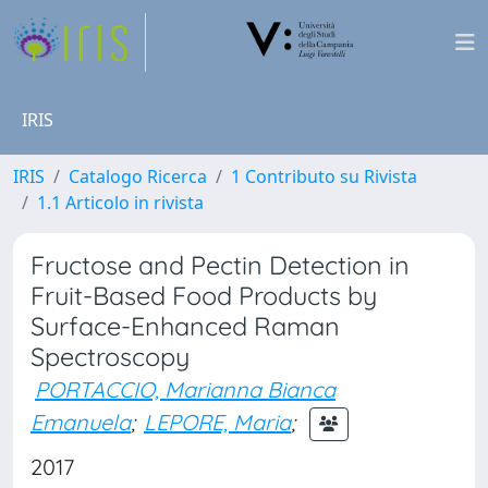
IRIS
IRIS
Catalogo Ricerca
1 Contributo su Rivista
1.1 Articolo in rivista
Fructose and Pectin Detection in
Fruit-Based Food Products by
Surface-Enhanced Raman
Spectroscopy
PORTACCIO, Marianna Bianca
Emanuela
;
LEPORE, Maria
;
2017