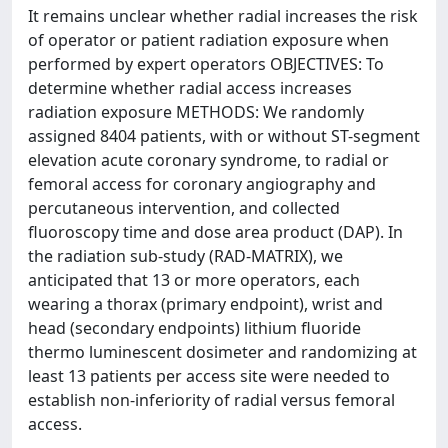
It remains unclear whether radial increases the risk
of operator or patient radiation exposure when
performed by expert operators OBJECTIVES: To
determine whether radial access increases
radiation exposure METHODS: We randomly
assigned 8404 patients, with or without ST-segment
elevation acute coronary syndrome, to radial or
femoral access for coronary angiography and
percutaneous intervention, and collected
fluoroscopy time and dose area product (DAP). In
the radiation sub-study (RAD-MATRIX), we
anticipated that 13 or more operators, each
wearing a thorax (primary endpoint), wrist and
head (secondary endpoints) lithium fluoride
thermo luminescent dosimeter and randomizing at
least 13 patients per access site were needed to
establish non-inferiority of radial versus femoral
access.