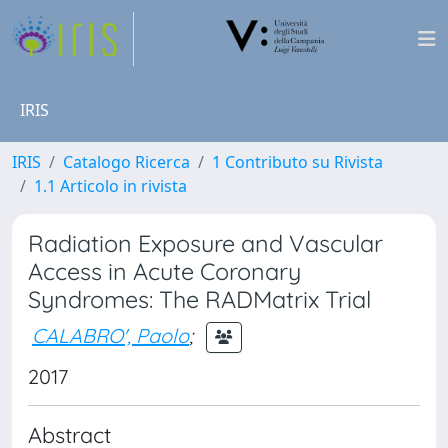
IRIS
IRIS
Catalogo Ricerca
1 Contributo su Rivista
1.1 Articolo in rivista
Radiation Exposure and Vascular
Access in Acute Coronary
Syndromes: The RADMatrix Trial
CALABRO', Paolo
;
2017
Abstract