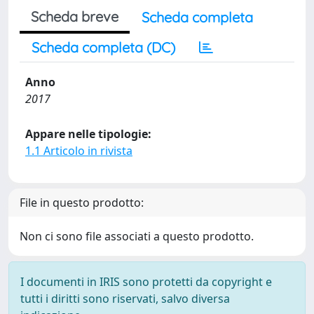
Scheda breve
Scheda completa
Scheda completa (DC)
Anno
2017
Appare nelle tipologie:
1.1 Articolo in rivista
File in questo prodotto:
Non ci sono file associati a questo prodotto.
I documenti in IRIS sono protetti da copyright e
tutti i diritti sono riservati, salvo diversa