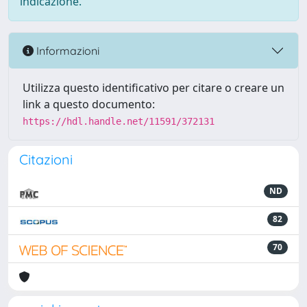
indicazione.
Informazioni
Utilizza questo identificativo per citare o creare un
link a questo documento:
https://hdl.handle.net/11591/372131
Citazioni
ND
82
70