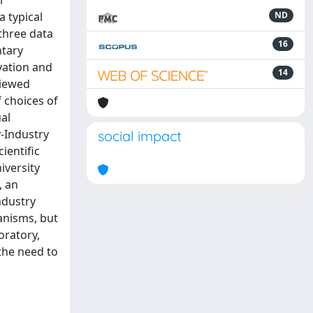
l
 typical
ND
three data
16
ntary
vation and
14
viewed
 choices of
al
-Industry
social impact
ientific
iversity
, an
ndustry
hanisms, but
oratory,
the need to