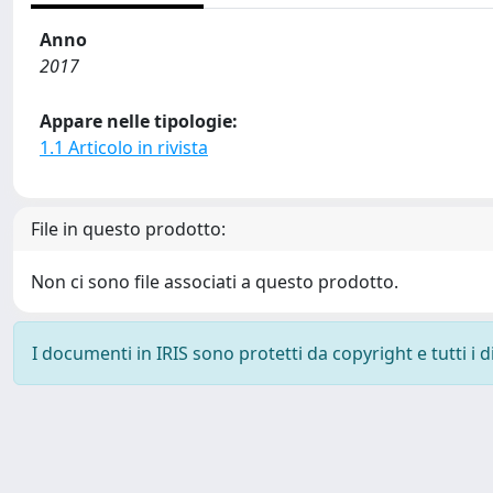
Anno
2017
Appare nelle tipologie:
1.1 Articolo in rivista
File in questo prodotto:
Non ci sono file associati a questo prodotto.
I documenti in IRIS sono protetti da copyright e tutti i di
Powered by
IRIS
-
about IRIS
-
Utilizzo dei cookie