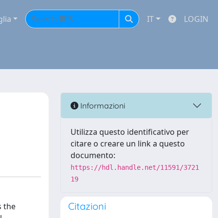
glia
IT
LOGIN
Informazioni
Utilizza questo identificativo per
citare o creare un link a questo
documento:
https://hdl.handle.net/11591/3721
19
Citazioni
s the