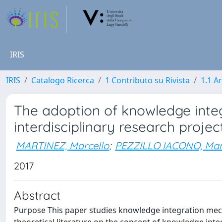
IRIS
IRIS
Catalogo Ricerca
1 Contributo su Rivista
1.1 Ar
The adoption of knowledge inte
interdisciplinary research projec
MARTINEZ, Marcello
;
PEZZILLO IACONO, Mar
2017
Abstract
Purpose This paper studies knowledge integration mecha