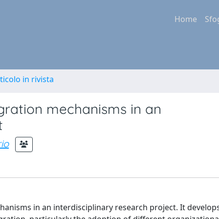
Home
Sfo
ticolo in rivista
gration mechanisms in an
t
io
nisms in an interdisciplinary research project. It develop