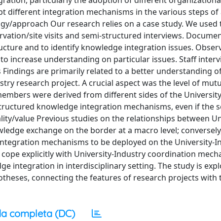
ration, particularly the adoption of different organizationa
 different integration mechanisms in the various steps of a
ogy/approach Our research relies on a case study. We used 
rvation/site visits and semi-structured interviews. Docume
ucture and to identify knowledge integration issues. Obser
d to increase understanding on particular issues. Staff inter
indings are primarily related to a better understanding of
ry research project. A crucial aspect was the level of mutu
embers were derived from different sides of the University
tructured knowledge integration mechanisms, even if the sc
ty/value Previous studies on the relationships between Un
wledge exchange on the border at a macro level; conversely
integration mechanisms to be deployed on the University-I
t cope explicitly with University-Industry coordination mec
 integration in interdisciplinary setting. The study is expl
theses, connecting the features of research projects with 
a completa (DC)