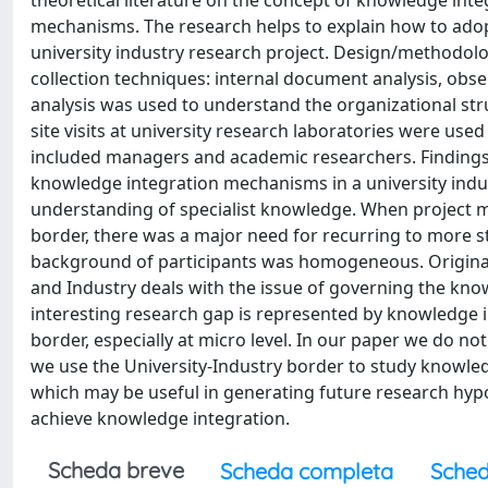
theoretical literature on the concept of knowledge integ
mechanisms. The research helps to explain how to adopt
university industry research project. Design/methodol
collection techniques: internal document analysis, obse
analysis was used to understand the organizational str
site visits at university research laboratories were use
included managers and academic researchers. Findings F
knowledge integration mechanisms in a university indust
understanding of specialist knowledge. When project m
border, there was a major need for recurring to more s
background of participants was homogeneous. Originali
and Industry deals with the issue of governing the kno
interesting research gap is represented by knowledge 
border, especially at micro level. In our paper we do no
we use the University-Industry border to study knowledge
which may be useful in generating future research hypo
achieve knowledge integration.
Scheda breve
Scheda completa
Sched