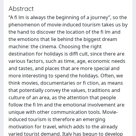
Abstract
“A fi lm is always the beginning of a journey”, so the
phenomenon of movie-induced tourism takes us by
the hand to discover the location of the fi lm and
the emotions that lie behind the biggest dream
machine: the cinema. Choosing the right
destination for holidays is diffi cult, since there are
various factors, such as time, age, economic needs
and tastes, and places that are more special and
more interesting to spend the holidays. Often, we
think movies, documentaries or fi ction, as means
that potentially convey the values, traditions and
culture of an area, as the attention that people
follow the fi lm and the emotional involvement are
unique with other communication tools. Movie-
induced tourism is therefore an emerging
motivation for travel, which adds to the already
varied tourist demand. Italy has begun to develop