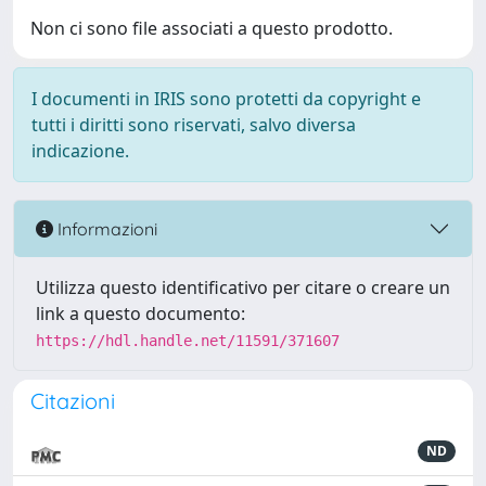
Non ci sono file associati a questo prodotto.
I documenti in IRIS sono protetti da copyright e
tutti i diritti sono riservati, salvo diversa
indicazione.
Informazioni
Utilizza questo identificativo per citare o creare un
link a questo documento:
https://hdl.handle.net/11591/371607
Citazioni
ND