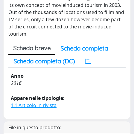
its own concept of movieinduced tourism in 2003.
Out of the thousands of locations used to fi lm and
TV series, only a few dozen however become part
of the circuit connected to the movie-induced
tourism.
Scheda breve
Scheda completa
Scheda completa (DC)
Anno
2016
Appare nelle tipologie:
1.1 Articolo in rivista
File in questo prodotto: