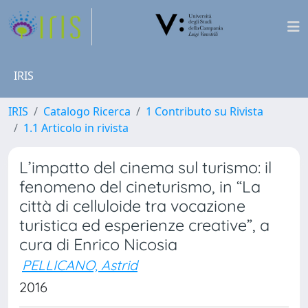
IRIS
IRIS
Catalogo Ricerca
1 Contributo su Rivista
1.1 Articolo in rivista
L’impatto del cinema sul turismo: il
fenomeno del cineturismo, in “La
città di celluloide tra vocazione
turistica ed esperienze creative”, a
cura di Enrico Nicosia
PELLICANO, Astrid
2016