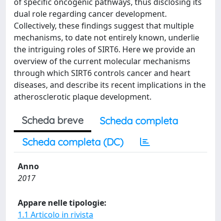
of specific oncogenic pathways, thus disclosing its
dual role regarding cancer development.
Collectively, these findings suggest that multiple
mechanisms, to date not entirely known, underlie
the intriguing roles of SIRT6. Here we provide an
overview of the current molecular mechanisms
through which SIRT6 controls cancer and heart
diseases, and describe its recent implications in the
atherosclerotic plaque development.
Scheda breve
Scheda completa
Scheda completa (DC)
Anno
2017
Appare nelle tipologie:
1.1 Articolo in rivista