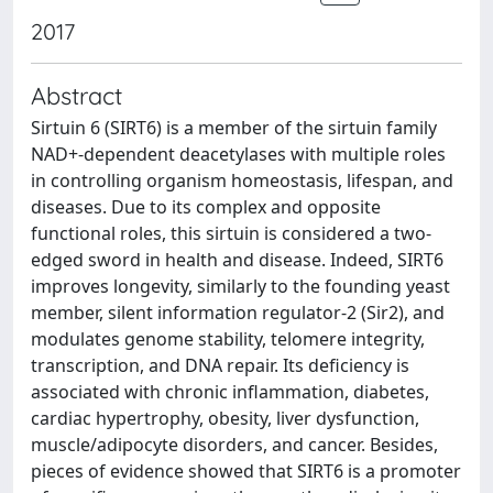
2017
Abstract
Sirtuin 6 (SIRT6) is a member of the sirtuin family
NAD+-dependent deacetylases with multiple roles
in controlling organism homeostasis, lifespan, and
diseases. Due to its complex and opposite
functional roles, this sirtuin is considered a two-
edged sword in health and disease. Indeed, SIRT6
improves longevity, similarly to the founding yeast
member, silent information regulator-2 (Sir2), and
modulates genome stability, telomere integrity,
transcription, and DNA repair. Its deficiency is
associated with chronic inflammation, diabetes,
cardiac hypertrophy, obesity, liver dysfunction,
muscle/adipocyte disorders, and cancer. Besides,
pieces of evidence showed that SIRT6 is a promoter