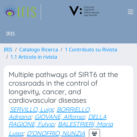
IRIS
IRIS
Catalogo Ricerca
1 Contributo su Rivista
1.1 Articolo in rivista
Multiple pathways of SIRT6 at the
crossroads in the control of
longevity, cancer, and
cardiovascular diseases
SERVILLO, Luigi
;
BORRIELLO,
Adriana
;
GIOVANE, Alfonso
;
DELLA
RAGIONE, Fulvio
;
BALESTRIERI, Maria
Luisa
;
D'ONOFRIO, NUNZIA