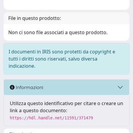
File in questo prodotto:
Non ci sono file associati a questo prodotto.
I documenti in IRIS sono protetti da copyright e
tutti i diritti sono riservati, salvo diversa
indicazione.
Informazioni
Utilizza questo identificativo per citare o creare un
link a questo documento:
https://hdl.handle.net/11591/371479