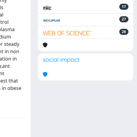
nly
is
17
al
27
trol
 plasma
26
odium
er steady
nt in non
ation in
social impact
icant
nt
est that
 in obese