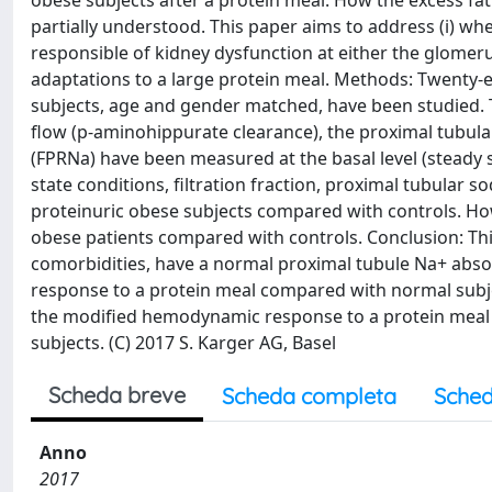
obese subjects after a protein meal. How the excess fat 
partially understood. This paper aims to address (i) whe
responsible of kidney dysfunction at either the glomeru
adaptations to a large protein meal. Methods: Twenty-e
subjects, age and gender matched, have been studied. Th
flow (p-aminohippurate clearance), the proximal tubular
(FPRNa) have been measured at the basal level (steady s
state conditions, filtration fraction, proximal tubular 
proteinuric obese subjects compared with controls. Howe
obese patients compared with controls. Conclusion: This
comorbidities, have a normal proximal tubule Na+ absor
response to a protein meal compared with normal subjec
the modified hemodynamic response to a protein meal m
subjects. (C) 2017 S. Karger AG, Basel
Scheda breve
Scheda completa
Sched
Anno
2017