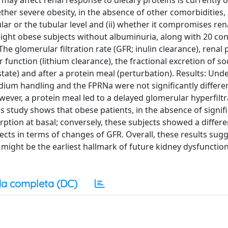
may affect renal response to dietary proteins is currently o
ther severe obesity, in the absence of other comorbidities, 
lar or the tubular level and (ii) whether it compromises ren
ight obese subjects without albuminuria, along with 20 con
e glomerular filtration rate (GFR; inulin clearance), renal
 function (lithium clearance), the fractional excretion of s
tate) and after a protein meal (perturbation). Results: Und
sodium handling and the FPRNa were not significantly differe
ver, a protein meal led to a delayed glomerular hyperfiltr
 study shows that obese patients, in the absence of signif
ption at basal; conversely, these subjects showed a differe
ts in terms of changes of GFR. Overall, these results sugg
ight be the earliest hallmark of future kidney dysfunction
a completa (DC)