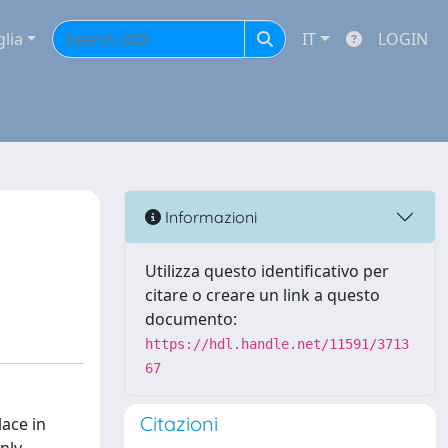
glia
IT
LOGIN
Informazioni
Utilizza questo identificativo per
citare o creare un link a questo
documento:
https://hdl.handle.net/11591/3713
67
Citazioni
lace in