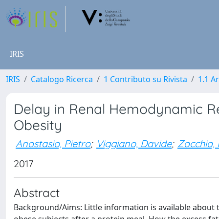
IRIS
IRIS
Catalogo Ricerca
1 Contributo su Rivista
1.1 Ar
Delay in Renal Hemodynamic Re
Obesity
Anastasio, Pietro
;
Viggiano, Davide
;
Zacchia,
2017
Abstract
Background/Aims: Little information is available about 