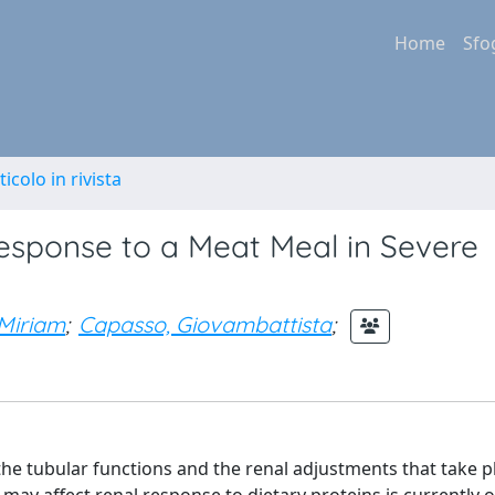
Home
Sfo
ticolo in rivista
sponse to a Meat Meal in Severe
 Miriam
;
Capasso, Giovambattista
;
the tubular functions and the renal adjustments that take p