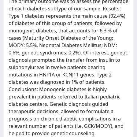
The primary outcome was to assess the percentage
of each diabetes subtype of our sample. Results:
Type 1 diabetes represents the main cause (92.4%)
of diabetes of this group of patients, followed by
monogenic diabetes, that accounts for 6.3 % of
cases (Maturity Onset Diabetes of the Young;
MODY: 5.5%, Neonatal Diabetes Mellitus; NDM:
0.6%, genetic syndromes: 0.2%). Of interest, genetic
diagnosis prompted the transfer from insulin to
sulphonylureas in twelve patients bearing
mutations in HNF1A or KCNJ11 genes. Type 2
diabetes was diagnosed in 1% of patients.
Conclusions: Monogenic diabetes is highly
prevalent in patients referred to Italian pediatric
diabetes centers. Genetic diagnosis guided
therapeutic decisions, allowed to formulate a
prognosis on chronic diabetic complications in a
relevant number of patients (i.e. GCK/MODY), and
helped to provide genetic counseling.