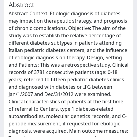
Abstract
Abstract Context: Etiologic diagnosis of diabetes
may impact on therapeutic strategy, and prognosis
of chronic complications. Objective: The aim of the
study was to establish the relative percentage of
different diabetes subtypes in patients attending
Italian pediatric diabetes centers, and the influence
of etiologic diagnosis on therapy. Design, Setting
and Patients: This was a retrospective study. Clinical
records of 3781 consecutive patients (age: 0-18
years) referred to fifteen pediatric diabetes clinics
and diagnosed with diabetes or IFG between
Jan/1/2007 and Dec/31/2012 were examined.
Clinical characteristics of patients at the first time
of referral to Centers, type 1 diabetes-related
autoantibodies, molecular genetics records, and C-
peptide measurement, if requested for etiologic
diagnosis, were acquired. Main outcome measures: