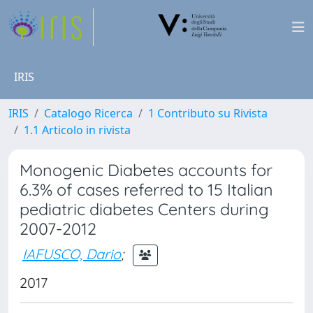
IRIS
IRIS
Catalogo Ricerca
1 Contributo su Rivista
1.1 Articolo in rivista
Monogenic Diabetes accounts for
6.3% of cases referred to 15 Italian
pediatric diabetes Centers during
2007-2012
IAFUSCO, Dario
;
2017