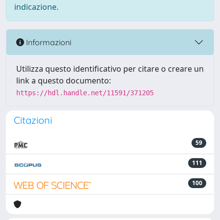
indicazione.
Informazioni
Utilizza questo identificativo per citare o creare un
link a questo documento:
https://hdl.handle.net/11591/371205
Citazioni
59
111
100