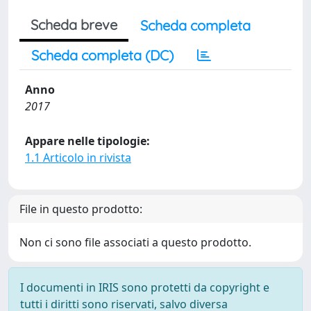
Scheda breve
Scheda completa
Scheda completa (DC)
Anno
2017
Appare nelle tipologie:
1.1 Articolo in rivista
File in questo prodotto:
Non ci sono file associati a questo prodotto.
I documenti in IRIS sono protetti da copyright e
tutti i diritti sono riservati, salvo diversa