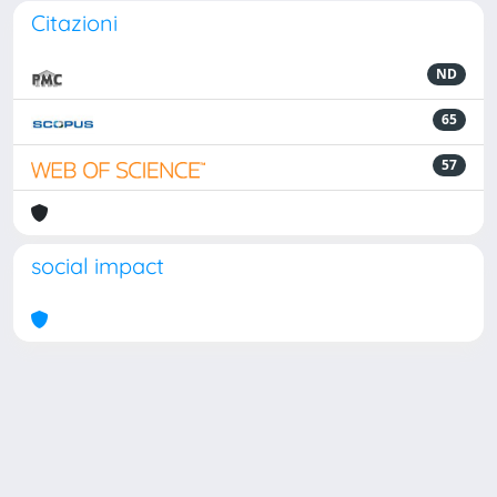
Citazioni
ND
65
57
social impact
Powered by
IRIS
-
about IRIS
-
Utilizzo dei cookie
Copyright © 2026