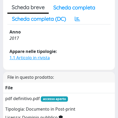
Scheda breve
Scheda completa
Scheda completa (DC)
Anno
2017
Appare nelle tipologie:
1.1 Articolo in rivista
File in questo prodotto:
File
pdf definitivo.pdf
accesso aperto
Tipologia: Documento in Post-print
Licenza: Dominio pubblico