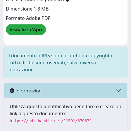
Dimensione 1.8 MB
Formato Adobe PDF
Visualizza/Apri
I documenti in IRIS sono protetti da copyright e
tutti i diritti sono riservati, salvo diversa
indicazione.
Informazioni
Utilizza questo identificativo per citare o creare un
link a questo documento:
https://hdl.handle.net/11591/370874