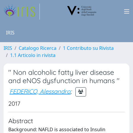
IRIS
IRIS
Catalogo Ricerca
1 Contributo su Rivista
1.1 Articolo in rivista
'' Non alcoholic fatty liver disease
and eNOS dysfunction in humans ''
FEDERICO, Alessandro
;
2017
Abstract
Background: NAFLD is associated to Insulin