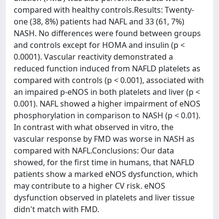
compared with healthy controls.Results: Twenty-
one (38, 8%) patients had NAFL and 33 (61, 7%)
NASH. No differences were found between groups
and controls except for HOMA and insulin (p <
0.0001). Vascular reactivity demonstrated a
reduced function induced from NAFLD platelets as
compared with controls (p < 0.001), associated with
an impaired p-eNOS in both platelets and liver (p <
0.001). NAFL showed a higher impairment of eNOS
phosphorylation in comparison to NASH (p < 0.01).
In contrast with what observed in vitro, the
vascular response by FMD was worse in NASH as
compared with NAFL.Conclusions: Our data
showed, for the first time in humans, that NAFLD
patients show a marked eNOS dysfunction, which
may contribute to a higher CV risk. eNOS
dysfunction observed in platelets and liver tissue
didn't match with FMD.