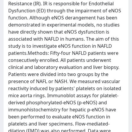
Resistance (IR). IR is responsible for Endothelial
Dysfunction (ED) through the impairment of eNOS
function. Although eNOS derangement has been
demonstrated in experimental models, no studies
have directly shown that eNOS dysfunction is
associated with NAFLD in humans. The aim of this
study is to investigate eNOS function in NAFLD
patients.Methods: Fifty-four NAFLD patients were
consecutively enrolled. All patients underwent
clinical and laboratory evaluation and liver biopsy.
Patients were divided into two groups by the
presence of NAFL or NASH. We measured vascular
reactivity induced by patients' platelets on isolated
mice aorta rings. Immunoblot assays for platelet-
derived phosphorylated-eNOS (p-eNOS) and
immunohistochemistry for hepatic p-eNOS have
been performed to evaluate eNOS function in
platelets and liver specimens. Flow-mediated-
dilation (FMD) was also performed. Data were