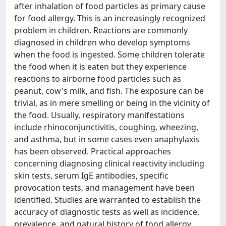
after inhalation of food particles as primary cause
for food allergy. This is an increasingly recognized
problem in children. Reactions are commonly
diagnosed in children who develop symptoms
when the food is ingested. Some children tolerate
the food when it is eaten but they experience
reactions to airborne food particles such as
peanut, cow's milk, and fish. The exposure can be
trivial, as in mere smelling or being in the vicinity of
the food. Usually, respiratory manifestations
include rhinoconjunctivitis, coughing, wheezing,
and asthma, but in some cases even anaphylaxis
has been observed. Practical approaches
concerning diagnosing clinical reactivity including
skin tests, serum IgE antibodies, specific
provocation tests, and management have been
identified. Studies are warranted to establish the
accuracy of diagnostic tests as well as incidence,
prevalence, and natural history of food allergy