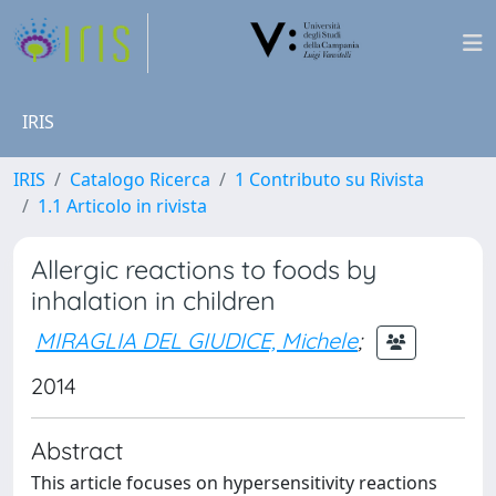
IRIS
IRIS
Catalogo Ricerca
1 Contributo su Rivista
1.1 Articolo in rivista
Allergic reactions to foods by
inhalation in children
MIRAGLIA DEL GIUDICE, Michele
;
2014
Abstract
This article focuses on hypersensitivity reactions