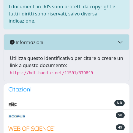
I documenti in IRIS sono protetti da copyright e
tutti i diritti sono riservati, salvo diversa
indicazione.
Informazioni
Utilizza questo identificativo per citare o creare un
link a questo documento:
https://hdl.handle.net/11591/370849
Citazioni
ND
58
49