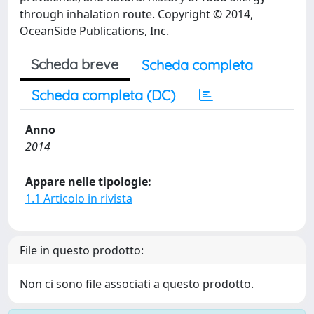
through inhalation route. Copyright © 2014,
OceanSide Publications, Inc.
Scheda breve
Scheda completa
Scheda completa (DC)
Anno
2014
Appare nelle tipologie:
1.1 Articolo in rivista
File in questo prodotto:
Non ci sono file associati a questo prodotto.