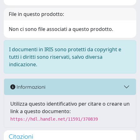
File in questo prodotto:
Non ci sono file associati a questo prodotto.
I documenti in IRIS sono protetti da copyright e
tutti i diritti sono riservati, salvo diversa
indicazione.
Informazioni
Utilizza questo identificativo per citare o creare un
link a questo documento:
https://hdl.handle.net/11591/370839
Citazioni