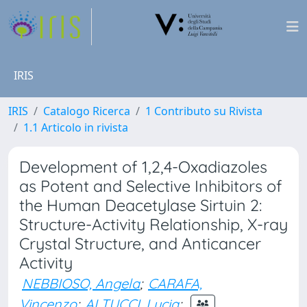
IRIS
IRIS
Catalogo Ricerca
1 Contributo su Rivista
1.1 Articolo in rivista
Development of 1,2,4-Oxadiazoles
as Potent and Selective Inhibitors of
the Human Deacetylase Sirtuin 2:
Structure-Activity Relationship, X-ray
Crystal Structure, and Anticancer
Activity
NEBBIOSO, Angela
;
CARAFA,
Vincenzo
;
ALTUCCI, Lucia
;