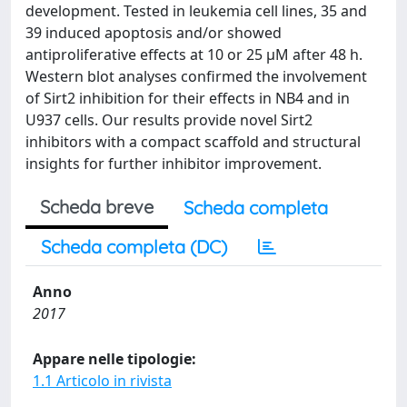
development. Tested in leukemia cell lines, 35 and
39 induced apoptosis and/or showed
antiproliferative effects at 10 or 25 μM after 48 h.
Western blot analyses confirmed the involvement
of Sirt2 inhibition for their effects in NB4 and in
U937 cells. Our results provide novel Sirt2
inhibitors with a compact scaffold and structural
insights for further inhibitor improvement.
Scheda breve
Scheda completa
Scheda completa (DC)
Anno
2017
Appare nelle tipologie:
1.1 Articolo in rivista