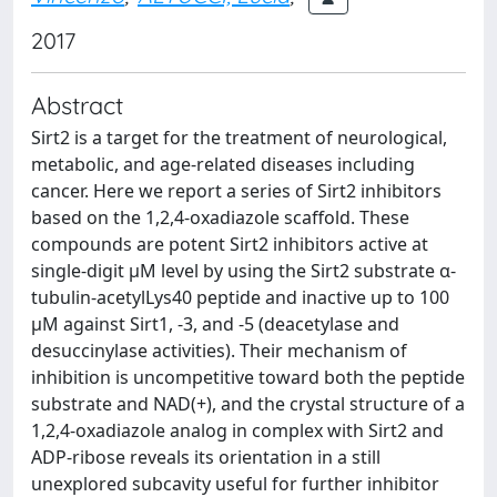
2017
Abstract
Sirt2 is a target for the treatment of neurological,
metabolic, and age-related diseases including
cancer. Here we report a series of Sirt2 inhibitors
based on the 1,2,4-oxadiazole scaffold. These
compounds are potent Sirt2 inhibitors active at
single-digit μM level by using the Sirt2 substrate α-
tubulin-acetylLys40 peptide and inactive up to 100
μM against Sirt1, -3, and -5 (deacetylase and
desuccinylase activities). Their mechanism of
inhibition is uncompetitive toward both the peptide
substrate and NAD(+), and the crystal structure of a
1,2,4-oxadiazole analog in complex with Sirt2 and
ADP-ribose reveals its orientation in a still
unexplored subcavity useful for further inhibitor