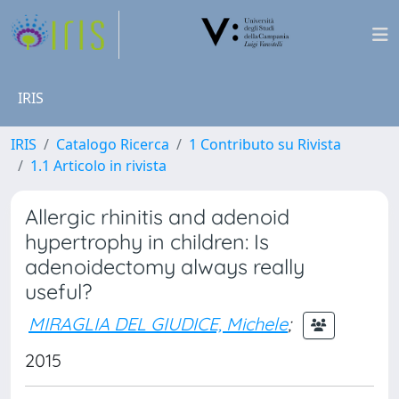
IRIS
IRIS
Catalogo Ricerca
1 Contributo su Rivista
1.1 Articolo in rivista
Allergic rhinitis and adenoid
hypertrophy in children: Is
adenoidectomy always really
useful?
MIRAGLIA DEL GIUDICE, Michele
;
2015