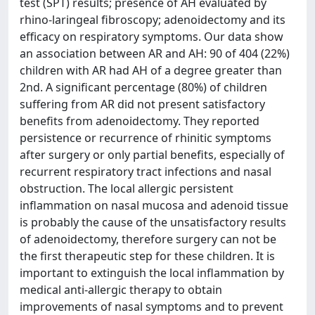
test (SPT) results; presence of AH evaluated by
rhino-laringeal fibroscopy; adenoidectomy and its
efficacy on respiratory symptoms. Our data show
an association between AR and AH: 90 of 404 (22%)
children with AR had AH of a degree greater than
2nd. A significant percentage (80%) of children
suffering from AR did not present satisfactory
benefits from adenoidectomy. They reported
persistence or recurrence of rhinitic symptoms
after surgery or only partial benefits, especially of
recurrent respiratory tract infections and nasal
obstruction. The local allergic persistent
inflammation on nasal mucosa and adenoid tissue
is probably the cause of the unsatisfactory results
of adenoidectomy, therefore surgery can not be
the first therapeutic step for these children. It is
important to extinguish the local inflammation by
medical anti-allergic therapy to obtain
improvements of nasal symptoms and to prevent