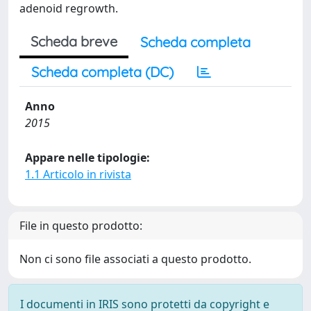
adenoid regrowth.
Scheda breve
Scheda completa
Scheda completa (DC)
Anno
2015
Appare nelle tipologie:
1.1 Articolo in rivista
File in questo prodotto:
Non ci sono file associati a questo prodotto.
I documenti in IRIS sono protetti da copyright e