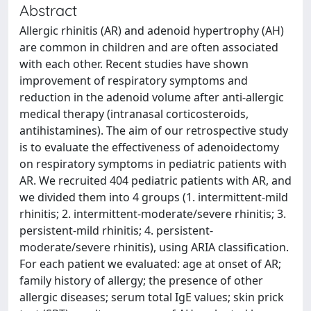
Abstract
Allergic rhinitis (AR) and adenoid hypertrophy (AH)
are common in children and are often associated
with each other. Recent studies have shown
improvement of respiratory symptoms and
reduction in the adenoid volume after anti-allergic
medical therapy (intranasal corticosteroids,
antihistamines). The aim of our retrospective study
is to evaluate the effectiveness of adenoidectomy
on respiratory symptoms in pediatric patients with
AR. We recruited 404 pediatric patients with AR, and
we divided them into 4 groups (1. intermittent-mild
rhinitis; 2. intermittent-moderate/severe rhinitis; 3.
persistent-mild rhinitis; 4. persistent-
moderate/severe rhinitis), using ARIA classification.
For each patient we evaluated: age at onset of AR;
family history of allergy; the presence of other
allergic diseases; serum total IgE values; skin prick