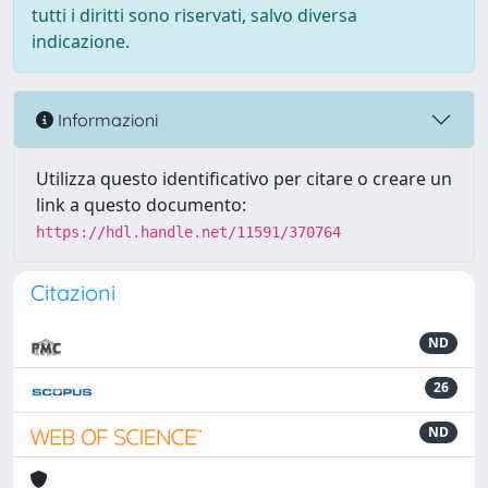
tutti i diritti sono riservati, salvo diversa
indicazione.
Informazioni
Utilizza questo identificativo per citare o creare un
link a questo documento:
https://hdl.handle.net/11591/370764
Citazioni
ND
26
ND