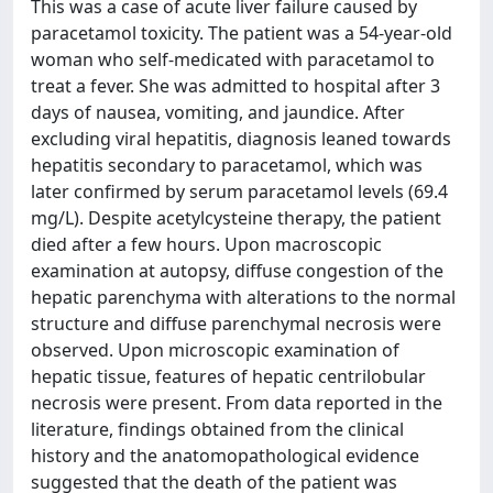
This was a case of acute liver failure caused by
paracetamol toxicity. The patient was a 54-year-old
woman who self-medicated with paracetamol to
treat a fever. She was admitted to hospital after 3
days of nausea, vomiting, and jaundice. After
excluding viral hepatitis, diagnosis leaned towards
hepatitis secondary to paracetamol, which was
later confirmed by serum paracetamol levels (69.4
mg/L). Despite acetylcysteine therapy, the patient
died after a few hours. Upon macroscopic
examination at autopsy, diffuse congestion of the
hepatic parenchyma with alterations to the normal
structure and diffuse parenchymal necrosis were
observed. Upon microscopic examination of
hepatic tissue, features of hepatic centrilobular
necrosis were present. From data reported in the
literature, findings obtained from the clinical
history and the anatomopathological evidence
suggested that the death of the patient was