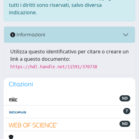
tutti i diritti sono riservati, salvo diversa
indicazione.
Informazioni
Utilizza questo identificativo per citare o creare un
link a questo documento:
https://hdl.handle.net/11591/370738
Citazioni
ND
7
ND