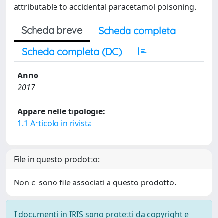
attributable to accidental paracetamol poisoning.
Scheda breve
Scheda completa
Scheda completa (DC)
Anno
2017
Appare nelle tipologie:
1.1 Articolo in rivista
File in questo prodotto:
Non ci sono file associati a questo prodotto.
I documenti in IRIS sono protetti da copyright e