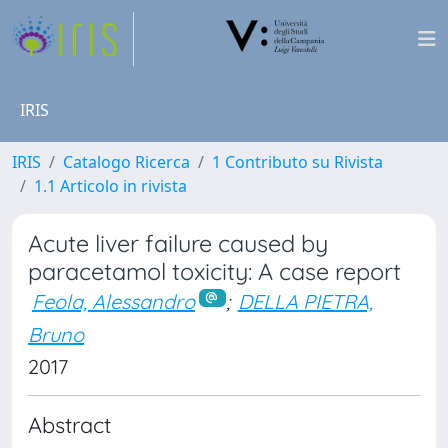
IRIS
IRIS
Catalogo Ricerca
1 Contributo su Rivista
1.1 Articolo in rivista
Acute liver failure caused by
paracetamol toxicity: A case report
Feola, Alessandro
;
DELLA PIETRA,
Bruno
2017
Abstract