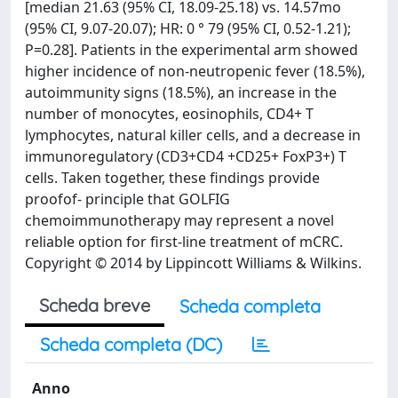
[median 21.63 (95% CI, 18.09-25.18) vs. 14.57mo
(95% CI, 9.07-20.07); HR: 0 ° 79 (95% CI, 0.52-1.21);
P=0.28]. Patients in the experimental arm showed
higher incidence of non-neutropenic fever (18.5%),
autoimmunity signs (18.5%), an increase in the
number of monocytes, eosinophils, CD4+ T
lymphocytes, natural killer cells, and a decrease in
immunoregulatory (CD3+CD4 +CD25+ FoxP3+) T
cells. Taken together, these findings provide
proofof- principle that GOLFIG
chemoimmunotherapy may represent a novel
reliable option for first-line treatment of mCRC.
Copyright © 2014 by Lippincott Williams & Wilkins.
Scheda breve
Scheda completa
Scheda completa (DC)
Anno