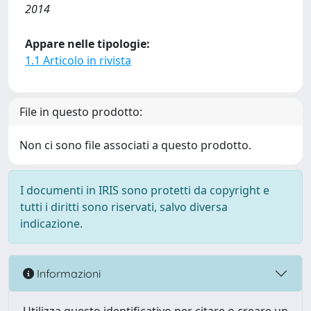
2014
Appare nelle tipologie:
1.1 Articolo in rivista
File in questo prodotto:
Non ci sono file associati a questo prodotto.
I documenti in IRIS sono protetti da copyright e
tutti i diritti sono riservati, salvo diversa
indicazione.
Informazioni