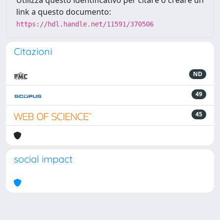
Utilizza questo identificativo per citare o creare un
link a questo documento:
https://hdl.handle.net/11591/370506
Citazioni
ND
49
45
social impact