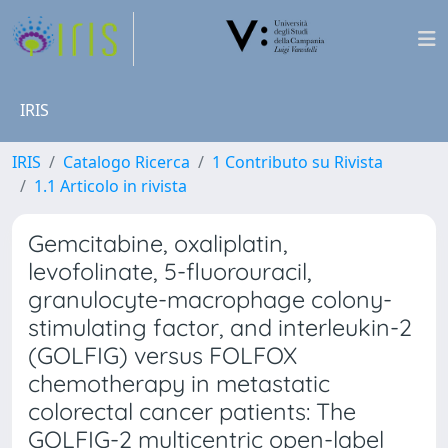
IRIS
IRIS
Catalogo Ricerca
1 Contributo su Rivista
1.1 Articolo in rivista
Gemcitabine, oxaliplatin,
levofolinate, 5-fluorouracil,
granulocyte-macrophage colony-
stimulating factor, and interleukin-2
(GOLFIG) versus FOLFOX
chemotherapy in metastatic
colorectal cancer patients: The
GOLFIG-2 multicentric open-label