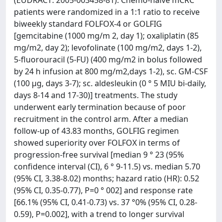
(EUDRACT: 2005-003458-81). Chemo-naive mCRC
patients were randomized in a 1:1 ratio to receive
biweekly standard FOLFOX-4 or GOLFIG
[gemcitabine (1000 mg/m 2, day 1); oxaliplatin (85
mg/m2, day 2); levofolinate (100 mg/m2, days 1-2),
5-fluorouracil (5-FU) (400 mg/m2 in bolus followed
by 24 h infusion at 800 mg/m2,days 1-2), sc. GM-CSF
(100 μg, days 3-7); sc. aldesleukin (0 ° 5 MIU bi-daily,
days 8-14 and 17-30)] treatments. The study
underwent early termination because of poor
recruitment in the control arm. After a median
follow-up of 43.83 months, GOLFIG regimen
showed superiority over FOLFOX in terms of
progression-free survival [median 9 ° 23 (95%
confidence interval (CI), 6 ° 9-11.5) vs. median 5.70
(95% CI, 3.38-8.02) months; hazard ratio (HR): 0.52
(95% CI, 0.35-0.77), P=0 ° 002] and response rate
[66.1% (95% CI, 0.41-0.73) vs. 37 °0% (95% CI, 0.28-
0.59), P=0.002], with a trend to longer survival