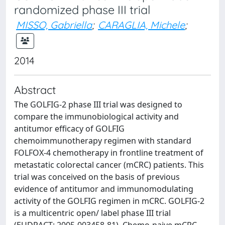
randomized phase III trial
MISSO, Gabriella
;
CARAGLIA, Michele
;
2014
Abstract
The GOLFIG-2 phase III trial was designed to
compare the immunobiological activity and
antitumor efficacy of GOLFIG
chemoimmunotherapy regimen with standard
FOLFOX-4 chemotherapy in frontline treatment of
metastatic colorectal cancer (mCRC) patients. This
trial was conceived on the basis of previous
evidence of antitumor and immunomodulating
activity of the GOLFIG regimen in mCRC. GOLFIG-2
is a multicentric open/ label phase III trial