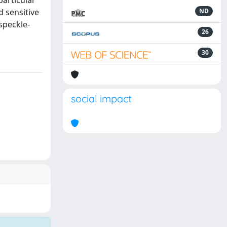
particular
d sensitive
ND
speckle-
26
30
social impact