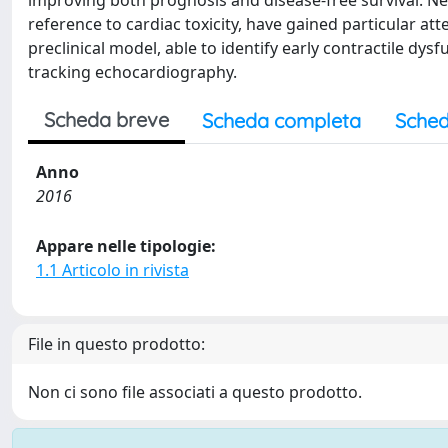
improving both prognosis and disease-free survival. Nev
reference to cardiac toxicity, have gained particular at
preclinical model, able to identify early contractile dy
tracking echocardiography.
Scheda breve
Scheda completa
Sched
Anno
2016
Appare nelle tipologie:
1.1 Articolo in rivista
File in questo prodotto:
Non ci sono file associati a questo prodotto.