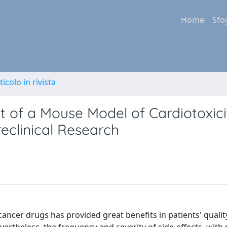
Home
Sfo
ticolo in rivista
nt of a Mouse Model of Cardiotoxic
eclinical Research
ancer drugs has provided great benefits in patients' quality 