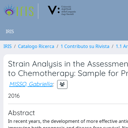
IRIS
IRIS
Catalogo Ricerca
1 Contributo su Rivista
1.1 Ar
Strain Analysis in the Assessme
to Chemotherapy: Sample for Pr
MISSO, Gabriella
;
2016
Abstract
In recent years, the development of more effective antic