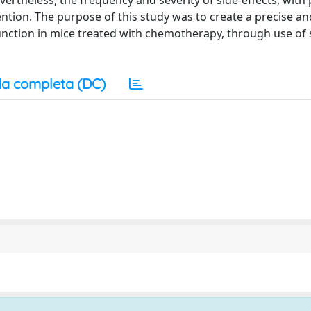
ertheless, the frequency and severity of side-effects, with 
tention. The purpose of this study was to create a precise an
sfunction in mice treated with chemotherapy, through use of 
a completa (DC)