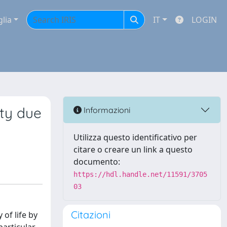
glia
IT
LOGIN
ity due
Informazioni
Utilizza questo identificativo per
citare o creare un link a questo
documento:
https://hdl.handle.net/11591/3705
03
Citazioni
of life by