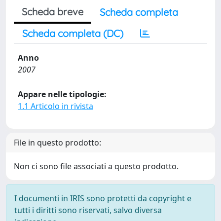
Scheda breve
Scheda completa
Scheda completa (DC)
Anno
2007
Appare nelle tipologie:
1.1 Articolo in rivista
File in questo prodotto:
Non ci sono file associati a questo prodotto.
I documenti in IRIS sono protetti da copyright e
tutti i diritti sono riservati, salvo diversa