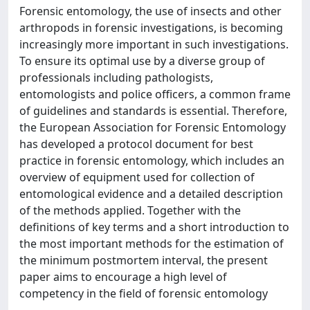
Forensic entomology, the use of insects and other
arthropods in forensic investigations, is becoming
increasingly more important in such investigations.
To ensure its optimal use by a diverse group of
professionals including pathologists,
entomologists and police officers, a common frame
of guidelines and standards is essential. Therefore,
the European Association for Forensic Entomology
has developed a protocol document for best
practice in forensic entomology, which includes an
overview of equipment used for collection of
entomological evidence and a detailed description
of the methods applied. Together with the
definitions of key terms and a short introduction to
the most important methods for the estimation of
the minimum postmortem interval, the present
paper aims to encourage a high level of
competency in the field of forensic entomology