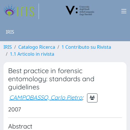
IRIS
IRIS
Catalogo Ricerca
1 Contributo su Rivista
1.1 Articolo in rivista
Best practice in forensic
entomology: standards and
guidelines
CAMPOBASSO, Carlo Pietro
;
2007
Abstract