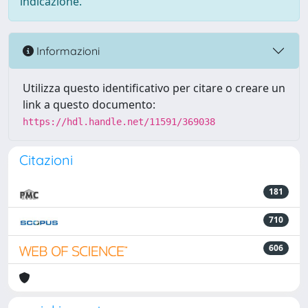
indicazione.
Informazioni
Utilizza questo identificativo per citare o creare un
link a questo documento:
https://hdl.handle.net/11591/369038
Citazioni
181
710
606