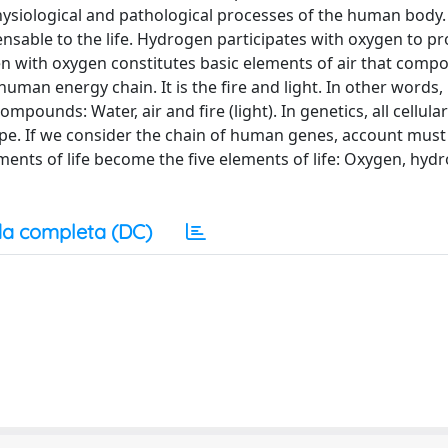
hysiological and pathological processes of the human body.
pensable to the life. Hydrogen participates with oxygen to p
en with oxygen constitutes basic elements of air that comp
uman energy chain. It is the fire and light. In other words
mpounds: Water, air and fire (light). In genetics, all cellula
pe. If we consider the chain of human genes, account must
ments of life become the five elements of life: Oxygen, hyd
a completa (DC)