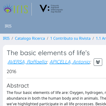
IRIS
IRIS
Catalogo Ricerca
1 Contributo su Rivista
1.1 Ar
The basic elements of life’s
AVERSA, Raffaella
;
APICELLA, Antonio
;
2016
Abstract
The four basic elements of life are: Oxygen, hydrogen,
abundance in both the human body and in animals. The
we've highlighted participate in all life processes. Be