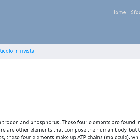
Home
Sfo
ticolo in rivista
 nitrogen and phosphorus. These four elements are found i
re are other elements that compose the human body, but t
sides, these four elements make up ATP chains (molecule), wh