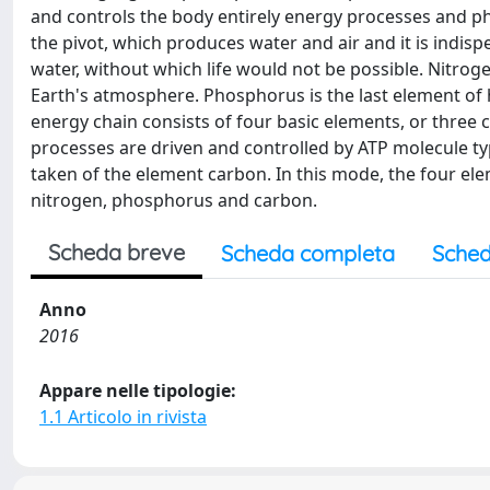
and controls the body entirely energy processes and p
the pivot, which produces water and air and it is indis
water, without which life would not be possible. Nitrog
Earth's atmosphere. Phosphorus is the last element of h
energy chain consists of four basic elements, or three co
processes are driven and controlled by ATP molecule ty
taken of the element carbon. In this mode, the four ele
nitrogen, phosphorus and carbon.
Scheda breve
Scheda completa
Sched
Anno
2016
Appare nelle tipologie:
1.1 Articolo in rivista