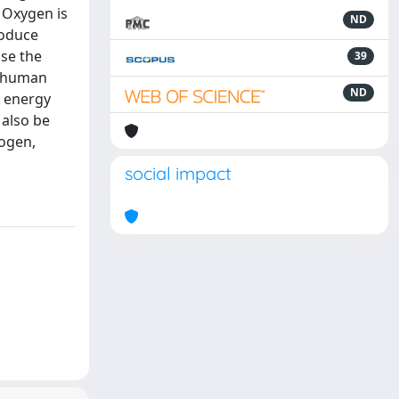
 Oxygen is
ND
roduce
ose the
39
, human
ND
r energy
 also be
rogen,
social impact