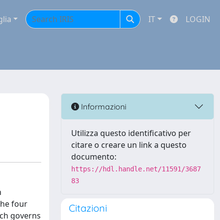
glia
IT
LOGIN
Informazioni
Utilizza questo identificativo per
citare o creare un link a questo
documento:
https://hdl.handle.net/11591/3687
83
n
he four
Citazioni
ich governs