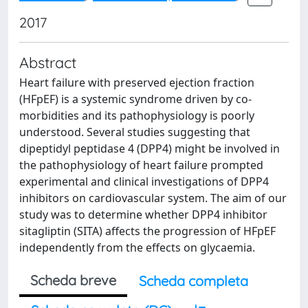
2017
Abstract
Heart failure with preserved ejection fraction
(HFpEF) is a systemic syndrome driven by co-
morbidities and its pathophysiology is poorly
understood. Several studies suggesting that
dipeptidyl peptidase 4 (DPP4) might be involved in
the pathophysiology of heart failure prompted
experimental and clinical investigations of DPP4
inhibitors on cardiovascular system. The aim of our
study was to determine whether DPP4 inhibitor
sitagliptin (SITA) affects the progression of HFpEF
independently from the effects on glycaemia.
Scheda breve
Scheda completa