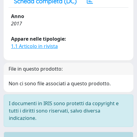
Scheda completa (DC)
Anno
2017
Appare nelle tipologie:
1.1 Articolo in rivista
File in questo prodotto:
Non ci sono file associati a questo prodotto.
I documenti in IRIS sono protetti da copyright e
tutti i diritti sono riservati, salvo diversa
indicazione.