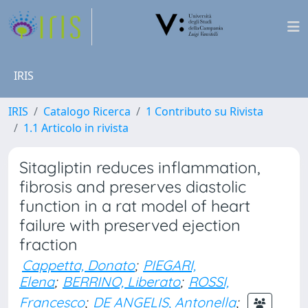
IRIS
IRIS
Catalogo Ricerca
1 Contributo su Rivista
1.1 Articolo in rivista
Sitagliptin reduces inflammation,
fibrosis and preserves diastolic
function in a rat model of heart
failure with preserved ejection
fraction
Cappetta, Donato
;
PIEGARI,
Elena
;
BERRINO, Liberato
;
ROSSI,
Francesco
;
DE ANGELIS, Antonella
;