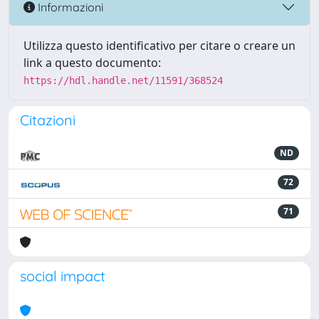
Informazioni
Utilizza questo identificativo per citare o creare un
link a questo documento:
https://hdl.handle.net/11591/368524
Citazioni
ND
72
71
social impact