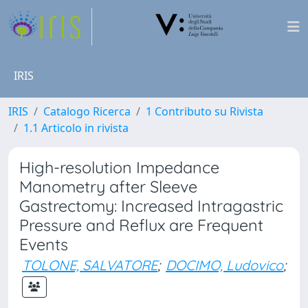
IRIS
IRIS
Catalogo Ricerca
1 Contributo su Rivista
1.1 Articolo in rivista
High-resolution Impedance
Manometry after Sleeve
Gastrectomy: Increased Intragastric
Pressure and Reflux are Frequent
Events
TOLONE, SALVATORE
;
DOCIMO, Ludovico
;