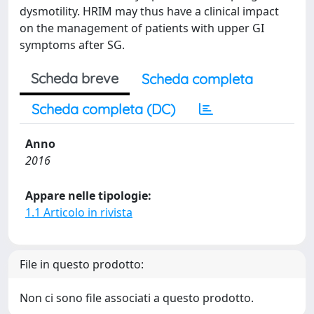
dysmotility. HRIM may thus have a clinical impact
on the management of patients with upper GI
symptoms after SG.
Scheda breve
Scheda completa
Scheda completa (DC)
Anno
2016
Appare nelle tipologie:
1.1 Articolo in rivista
File in questo prodotto:
Non ci sono file associati a questo prodotto.