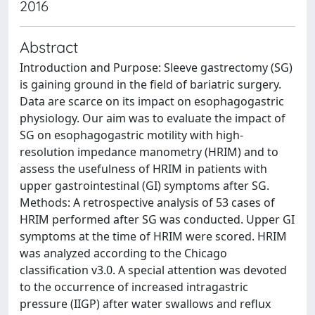
2016
Abstract
Introduction and Purpose: Sleeve gastrectomy (SG)
is gaining ground in the field of bariatric surgery.
Data are scarce on its impact on esophagogastric
physiology. Our aim was to evaluate the impact of
SG on esophagogastric motility with high-
resolution impedance manometry (HRIM) and to
assess the usefulness of HRIM in patients with
upper gastrointestinal (GI) symptoms after SG.
Methods: A retrospective analysis of 53 cases of
HRIM performed after SG was conducted. Upper GI
symptoms at the time of HRIM were scored. HRIM
was analyzed according to the Chicago
classification v3.0. A special attention was devoted
to the occurrence of increased intragastric
pressure (IIGP) after water swallows and reflux