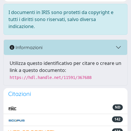
I documenti in IRIS sono protetti da copyright e
tutti i diritti sono riservati, salvo diversa
indicazione.
Informazioni
Utilizza questo identificativo per citare o creare un
link a questo documento:
https://hdl.handle.net/11591/367688
Citazioni
ND
142