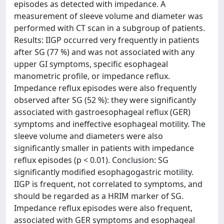
episodes as detected with impedance. A
measurement of sleeve volume and diameter was
performed with CT scan in a subgroup of patients.
Results: IIGP occurred very frequently in patients
after SG (77 %) and was not associated with any
upper GI symptoms, specific esophageal
manometric profile, or impedance reflux.
Impedance reflux episodes were also frequently
observed after SG (52 %): they were significantly
associated with gastroesophageal reflux (GER)
symptoms and ineffective esophageal motility. The
sleeve volume and diameters were also
significantly smaller in patients with impedance
reflux episodes (p < 0.01). Conclusion: SG
significantly modified esophagogastric motility.
IIGP is frequent, not correlated to symptoms, and
should be regarded as a HRIM marker of SG.
Impedance reflux episodes were also frequent,
associated with GER symptoms and esophageal