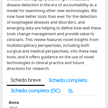
disease detection in the era of accountability as a
model for examining other new technologies. We
now have better tools than ever for the detection
of esophageal diseases and disorders, and
emerging data are helping to define how well these
tools change management and provide value to
clinicians. This review features novel insights from
multidisciplinary perspectives, including both
surgical and medical perspectives, into these new
tools, and it offers guidance on the use of novel
technologies in clinical practice and future
directions for research.
Scheda breve
Scheda completa
Scheda completa (DC)
Anno