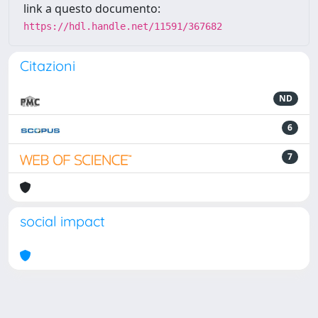
link a questo documento:
https://hdl.handle.net/11591/367682
Citazioni
ND
6
7
social impact