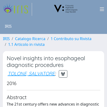
IRIS
IRIS
Catalogo Ricerca
1 Contributo su Rivista
1.1 Articolo in rivista
Novel insights into esophageal
diagnostic procedures
TOLONE, SALVATORE
;
2016
Abstract
The 21st century offers new advances in diagnostic