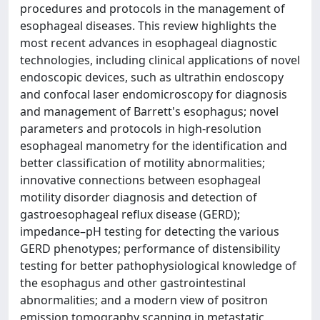
procedures and protocols in the management of
esophageal diseases. This review highlights the
most recent advances in esophageal diagnostic
technologies, including clinical applications of novel
endoscopic devices, such as ultrathin endoscopy
and confocal laser endomicroscopy for diagnosis
and management of Barrett's esophagus; novel
parameters and protocols in high-resolution
esophageal manometry for the identification and
better classification of motility abnormalities;
innovative connections between esophageal
motility disorder diagnosis and detection of
gastroesophageal reflux disease (GERD);
impedance–pH testing for detecting the various
GERD phenotypes; performance of distensibility
testing for better pathophysiological knowledge of
the esophagus and other gastrointestinal
abnormalities; and a modern view of positron
emission tomography scanning in metastatic