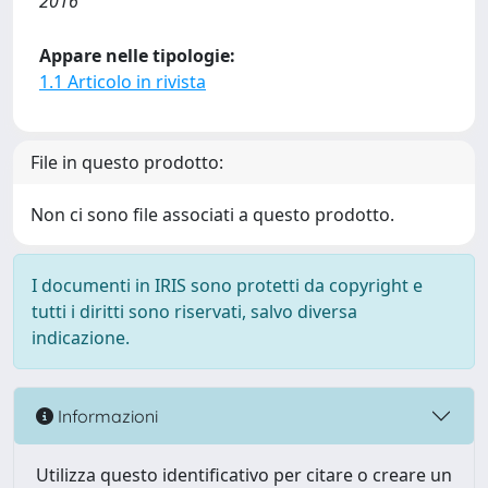
2016
Appare nelle tipologie:
1.1 Articolo in rivista
File in questo prodotto:
Non ci sono file associati a questo prodotto.
I documenti in IRIS sono protetti da copyright e
tutti i diritti sono riservati, salvo diversa
indicazione.
Informazioni
Utilizza questo identificativo per citare o creare un