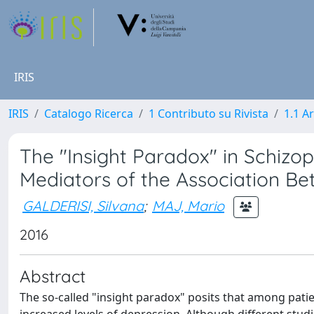
IRIS
IRIS
Catalogo Ricerca
1 Contributo su Rivista
1.1 Ar
The "Insight Paradox" in Schizo
Mediators of the Association Be
GALDERISI, Silvana
;
MAJ, Mario
2016
Abstract
The so-called "insight paradox" posits that among patie