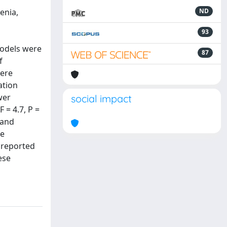
enia,
ND
93
models were
87
f
were
ation
wer
social impact
 = 4.7, P =
 and
be
 reported
ese