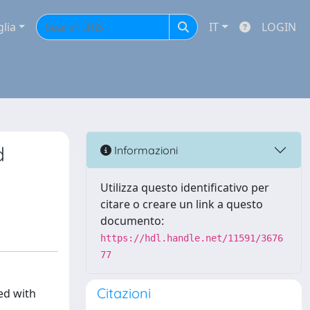
glia
IT
LOGIN
d
Informazioni
Utilizza questo identificativo per
citare o creare un link a questo
documento:
https://hdl.handle.net/11591/3676
77
Citazioni
ed with