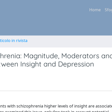
Home
Sfo
ticolo in rivista
phrenia: Magnitude, Moderators an
tween Insight and Depression
nts with schizophrenia higher levels of insight are associat