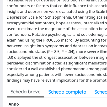
increased levels of depression. Although different studi
confounders or factors that could influence this associat
insight and depression were evaluated using the Scale
Depression Scale for Schizophrenia. Other rating scale
extrapyramidal symptoms, hopelessness, internalized 
used to estimate the magnitude of the association betw
confounders. Putative psychological and sociodemogra
examined using the PROCESS macro. By accounting for t
between insight into symptoms and depression increas
socioeconomic status (F = 8.5, P = .04), more severe illne
.03) displayed the strongest association between insigh
perceived discrimination acted as significant mediator
considered a well established phenomenon among patie
especially among patients with lower socioeconomic st
findings may have relevant implications for the promot
Scheda breve
Scheda completa
Sched
Anno