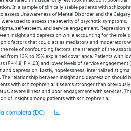
es examined this issue, only few took in account potential
ion. In a sample of clinically stable patients with schizophr
 to assess Unawareness of Mental Disorder and the Calgary
s were used to assess the severity of psychotic symptoms,
stigma, self-esteem, and service engagement. Regression 
een insight and depression while accounting for the role o
phic factors that could act as mediators and moderators 
he role of confounding factors, the strength of the associ
ed from 13% to 25% explained covariance. Patients with lo
ss (F = 4.8, P = .03) and lower levels of service engagement (F
t and depression. Lastly, hopelessness, internalized stigma
s. The relationship between insight and depression should 
nts with schizophrenia: it seems stronger than previously
atus, severe illness and poor engagement with services. Th
ion of insight among patients with schizophrenia.
a completa (DC)