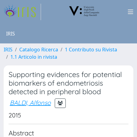
IRIS
IRIS
Catalogo Ricerca
1 Contributo su Rivista
1.1 Articolo in rivista
Supporting evidences for potential
biomarkers of endometriosis
detected in peripheral blood
BALDI, Alfonso
2015
Abstract