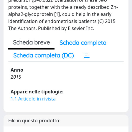
precursor (p=0.082). Evaluation of these two
proteins, together with the already described Zn-
alpha2-glycoprotein [1], could help in the early
identification of endometriosis patients (C) 2015
The Authors. Published by Elsevier Inc.
Scheda breve
Scheda completa
Scheda completa (DC)
Anno
2015
Appare nelle tipologie:
1.1 Articolo in rivista
File in questo prodotto: