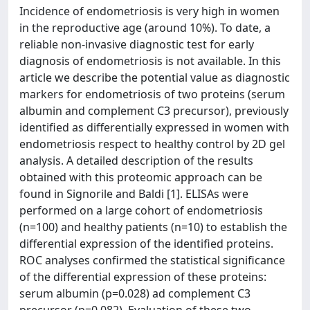
Incidence of endometriosis is very high in women
in the reproductive age (around 10%). To date, a
reliable non-invasive diagnostic test for early
diagnosis of endometriosis is not available. In this
article we describe the potential value as diagnostic
markers for endometriosis of two proteins (serum
albumin and complement C3 precursor), previously
identified as differentially expressed in women with
endometriosis respect to healthy control by 2D gel
analysis. A detailed description of the results
obtained with this proteomic approach can be
found in Signorile and Baldi [1]. ELISAs were
performed on a large cohort of endometriosis
(n=100) and healthy patients (n=10) to establish the
differential expression of the identified proteins.
ROC analyses confirmed the statistical significance
of the differential expression of these proteins:
serum albumin (p=0.028) ad complement C3