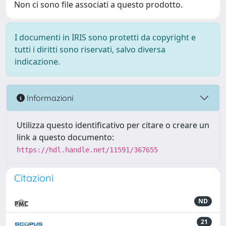
Non ci sono file associati a questo prodotto.
I documenti in IRIS sono protetti da copyright e
tutti i diritti sono riservati, salvo diversa
indicazione.
Informazioni
Utilizza questo identificativo per citare o creare un
link a questo documento:
https://hdl.handle.net/11591/367655
Citazioni
ND
21