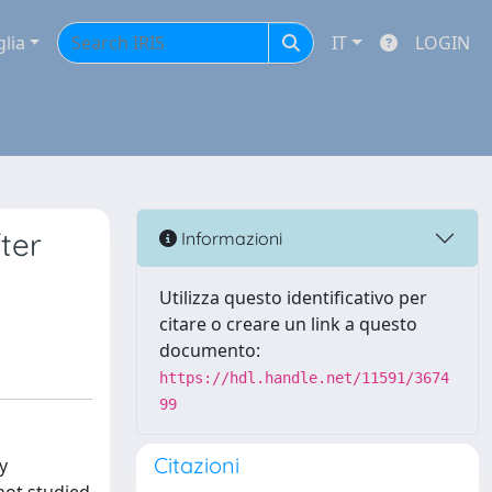
glia
IT
LOGIN
ter
Informazioni
Utilizza questo identificativo per
citare o creare un link a questo
documento:
https://hdl.handle.net/11591/3674
99
Citazioni
y