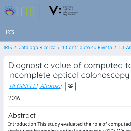
IRIS
IRIS
Catalogo Ricerca
1 Contributo su Rivista
1.1 Ar
Diagnostic value of computed 
incomplete optical colonoscopy
REGINELLI, Alfonso
;
2016
Abstract
Introduction This study evaluated the role of compute