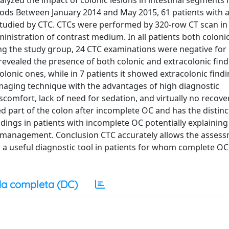
yzed the impact of colonic lesions in intestinal segments 
hods Between January 2014 and May 2015, 61 patients with a
udied by CTC. CTCs were performed by 320-row CT scan in
nistration of contrast medium. In all patients both colonic
ng the study group, 24 CTC examinations were negative for
revealed the presence of both colonic and extracolonic find
lonic ones, while in 7 patients it showed extracolonic find
imaging technique with the advantages of high diagnostic
comfort, lack of need for sedation, and virtually no recove
ed part of the colon after incomplete OC and has the distinc
ndings in patients with incomplete OC potentially explaining
c management. Conclusion CTC accurately allows the assess
 a useful diagnostic tool in patients for whom complete OC 
a completa (DC)