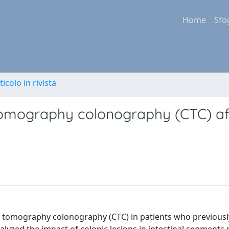
Home
Sfo
ticolo in rivista
tomography colonography (CTC) af
d tomography colonography (CTC) in patients who previousl