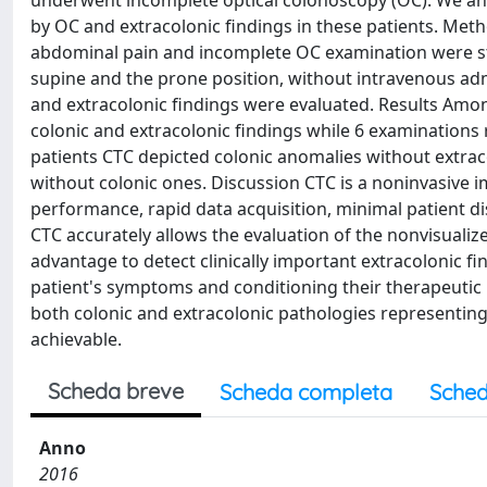
underwent incomplete optical colonoscopy (OC). We anal
by OC and extracolonic findings in these patients. Met
abdominal pain and incomplete OC examination were st
supine and the prone position, without intravenous admi
and extracolonic findings were evaluated. Results Amo
colonic and extracolonic findings while 6 examinations 
patients CTC depicted colonic anomalies without extraco
without colonic ones. Discussion CTC is a noninvasive 
performance, rapid data acquisition, minimal patient dis
CTC accurately allows the evaluation of the nonvisualiz
advantage to detect clinically important extracolonic fi
patient's symptoms and conditioning their therapeuti
both colonic and extracolonic pathologies representing
achievable.
Scheda breve
Scheda completa
Sched
Anno
2016