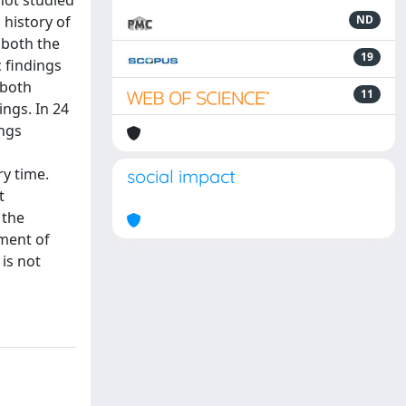
not studied
 history of
ND
 both the
19
 findings
 both
11
ings. In 24
ings
ry time.
social impact
t
 the
ment of
is not