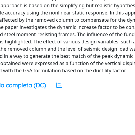
approach is based on the simplifying but realistic hypothes
 accuracy using the nonlinear static response. In this app
re affected by the removed column to compensate for the dy
The paper investigates the dynamic increase factor to be con
ed steel moment-resisting frames. The influence of the fun
 highlighted. The effect of various design variables, such 
 the removed column and the level of seismic design load w
ed in a way to generate the best match of the peak dynamic
es obtained were expressed as a function of the vertical disp
ith the GSA formulation based on the ductility factor.
a completa (DC)