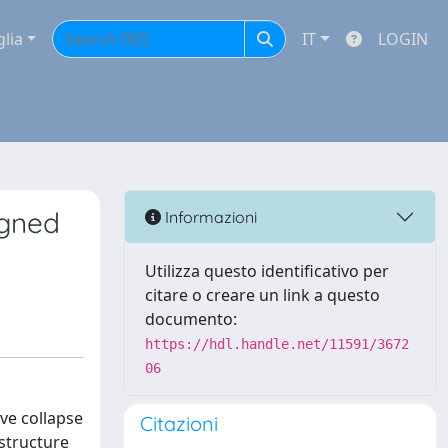
glia
IT
LOGIN
igned
Informazioni
Utilizza questo identificativo per
citare o creare un link a questo
documento:
https://hdl.handle.net/11591/3672
06
ve collapse
Citazioni
 structure