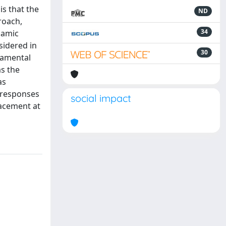
is that the
ND
roach,
34
namic
sidered in
30
damental
as the
as
 responses
social impact
lacement at