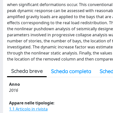
when significant deformations occur. This conventional 
peak dynamic response can be assessed with reasonable
amplified gravity loads are applied to the bays that a
effects corresponding to the real load redistribution. 
the nonlinear pushdown analysis of seismically design
parameters involved in progressive collapse analysis was
number of stories, the number of bays, the location of
investigated. The dynamic increase factor was estimat
through the nonlinear static analysis. Finally, the valu
the location of the removed column and then compared w
Scheda breve
Scheda completa
Sched
Anno
2016
Appare nelle tipologie:
1.1 Articolo in rivista