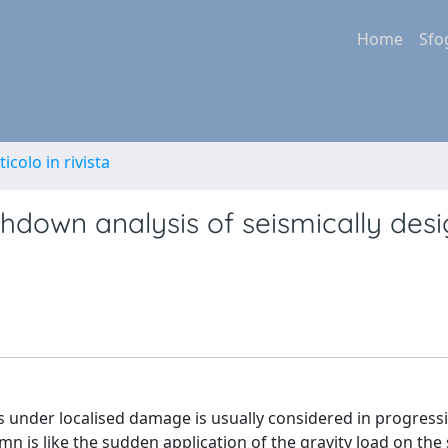
Home
Sfo
ticolo in rivista
hdown analysis of seismically des
 under localised damage is usually considered in progressi
n is like the sudden application of the gravity load on the