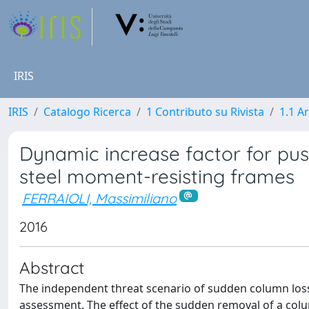
IRIS
IRIS
Catalogo Ricerca
1 Contributo su Rivista
1.1 Ar
Dynamic increase factor for pus
steel moment-resisting frames
FERRAIOLI, Massimiliano
2016
Abstract
The independent threat scenario of sudden column loss
assessment. The effect of the sudden removal of a colum