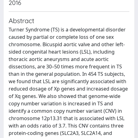
2016
Abstract
Turner Syndrome (TS) is a developmental disorder
caused by partial or complete loss of one sex
chromosome. Bicuspid aortic valve and other left-
sided congenital heart lesions (LSL), including
thoracic aortic aneurysms and acute aortic
dissections, are 30–50 times more frequent in TS
than in the general population. In 454 TS subjects,
we found that LSL are significantly associated with
reduced dosage of Xp genes and increased dosage
of Xq genes. We also showed that genome-wide
copy number variation is increased in TS and
identify a common copy number variant (CNV) in
chromosome 12p13.31 that is associated with LSL
with an odds ratio of 3.7. This CNV contains three
protein-coding genes (SLC2A3, SLC2A14, and