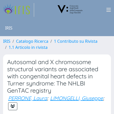
IRIS
IRIS
Catalogo Ricerca
1 Contributo su Rivista
1.1 Articolo in rivista
Autosomal and X chromosome
structural variants are associated
with congenital heart defects in
Turner syndrome: The NHLBI
GenTAC registry
PERRONE, Laura
;
LIMONGELLI, Giuseppe
;