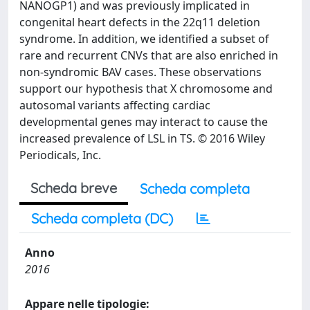
NANOGP1) and was previously implicated in
congenital heart defects in the 22q11 deletion
syndrome. In addition, we identified a subset of
rare and recurrent CNVs that are also enriched in
non-syndromic BAV cases. These observations
support our hypothesis that X chromosome and
autosomal variants affecting cardiac
developmental genes may interact to cause the
increased prevalence of LSL in TS. © 2016 Wiley
Periodicals, Inc.
Scheda breve
Scheda completa
Scheda completa (DC)
Anno
2016
Appare nelle tipologie: