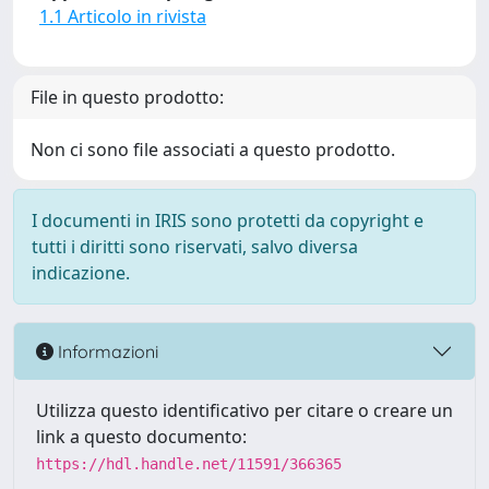
1.1 Articolo in rivista
File in questo prodotto:
Non ci sono file associati a questo prodotto.
I documenti in IRIS sono protetti da copyright e
tutti i diritti sono riservati, salvo diversa
indicazione.
Informazioni
Utilizza questo identificativo per citare o creare un
link a questo documento:
https://hdl.handle.net/11591/366365