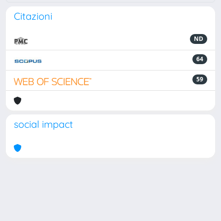
Citazioni
ND
64
59
social impact
Powered by
IRIS
-
about IRIS
-
Utilizzo dei cookie
Copyright © 2026