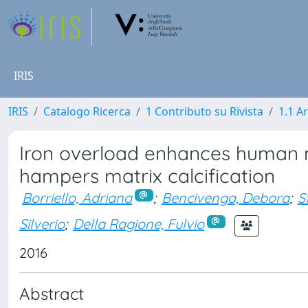
IRIS
IRIS
Catalogo Ricerca
1 Contributo su Rivista
1.1 Ar
Iron overload enhances human 
hampers matrix calcification
Borriello, Adriana
;
Bencivenga, Debora
;
S
Silverio
;
Della Ragione, Fulvio
2016
Abstract