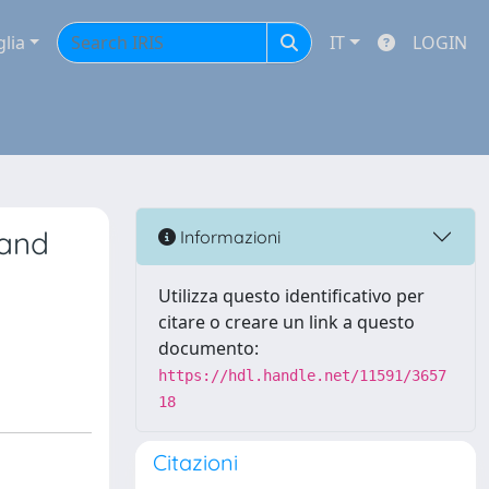
glia
IT
LOGIN
 and
Informazioni
Utilizza questo identificativo per
citare o creare un link a questo
documento:
https://hdl.handle.net/11591/3657
18
Citazioni