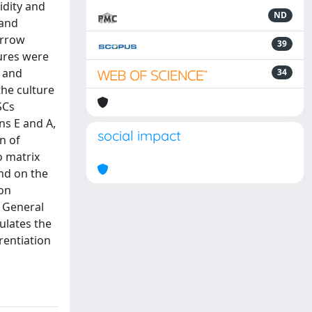
idity and
ND
 and
arrow
39
ures were
n and
34
the culture
SCs
ns E and A,
social impact
n of
o matrix
and on the
ron
 General
mulates the
rentiation