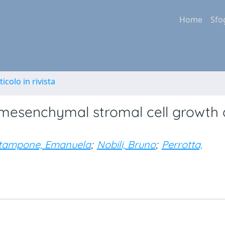
Home
Sfo
ticolo in rivista
mesenchymal stromal cell growth
tampone, Emanuela
;
Nobili, Bruno
;
Perrotta,