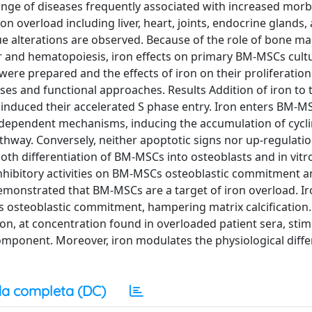
ge of diseases frequently associated with increased morb
ron overload including liver, heart, joints, endocrine glands,
e alterations are observed. Because of the role of bone m
 and hematopoiesis, iron effects on primary BM-MSCs cult
e prepared and the effects of iron on their proliferatio
ses and functional approaches. Results Addition of iron to 
induced their accelerated S phase entry. Iron enters BM-M
dependent mechanisms, inducing the accumulation of cycli
thway. Conversely, neither apoptotic signs nor up-regulatio
oth differentiation of BM-MSCs into osteoblasts and in vitr
 inhibitory activities on BM-MSCs osteoblastic commitment 
emonstrated that BM-MSCs are a target of iron overload. I
 osteoblastic commitment, hampering matrix calcification.
iron, at concentration found in overloaded patient sera, sti
mponent. Moreover, iron modulates the physiological diffe
a completa (DC)