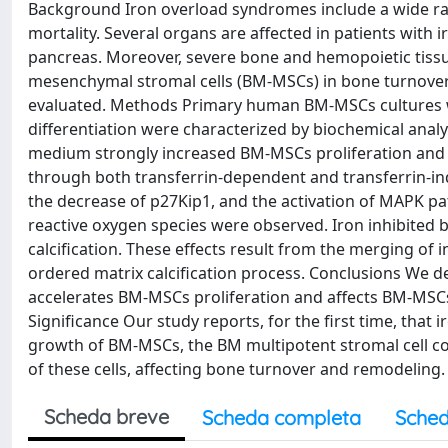
Background Iron overload syndromes include a wide ran
mortality. Several organs are affected in patients with i
pancreas. Moreover, severe bone and hemopoietic tissu
mesenchymal stromal cells (BM-MSCs) in bone turnover
evaluated. Methods Primary human BM-MSCs cultures wer
differentiation were characterized by biochemical analy
medium strongly increased BM-MSCs proliferation and 
through both transferrin-dependent and transferrin-in
the decrease of p27Kip1, and the activation of MAPK pa
reactive oxygen species were observed. Iron inhibited b
calcification. These effects result from the merging of
ordered matrix calcification process. Conclusions We d
accelerates BM-MSCs proliferation and affects BM-MSCs
Significance Our study reports, for the first time, that 
growth of BM-MSCs, the BM multipotent stromal cell co
of these cells, affecting bone turnover and remodeling.
Scheda breve
Scheda completa
Sched