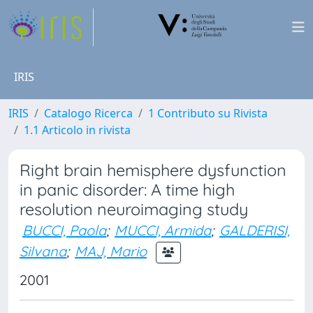
IRIS
IRIS
Catalogo Ricerca
1 Contributo su Rivista
1.1 Articolo in rivista
Right brain hemisphere dysfunction
in panic disorder: A time high
resolution neuroimaging study
BUCCI, Paola
;
MUCCI, Armida
;
GALDERISI,
Silvana
;
MAJ, Mario
2001