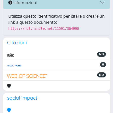
Informazioni
Utilizza questo identificativo per citare o creare un
link a questo documento:
https://hdl.handle.net/11591/364990
Citazioni
ND
0
ND
social impact