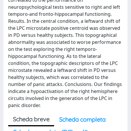
correlated to the performance on
neuropsychological tests sensitive to right and left
temporo-and fronto-hippocampal functioning.
Results. In the central condition, a leftward shift of
the LPC microstate positive centroid was observed
in PD versus healthy subjects. This topographical
abnormality was associated to worse performance
on the test exploring the right temporo-
hippocampal functioning. As to the lateral
condition, the topographic descriptors of the LPC
microstate revealed a leftward shift in PD versus
healthy subjects, which was correlated to the
number of panic attacks. Conclusions. Our findings
indicate a hypoactivation of the right hemisphere
circuits involved in the generation of the LPC in
panic disorder.
Scheda breve
Scheda completa