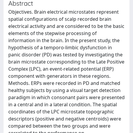
Abstract
Objectives. Brain electrical microstates represent
spatial configurations of scalp recorded brain
electrical activity and are considered to be the basic
elements of the stepwise processing of
information in the brain. In the present study, the
hypothesis of a temporo-limbic dysfunction in
panic disorder (PD) was tested by investigating the
brain microstate corresponding to the Late Positive
Complex (LPC), an event-related potential (ERP)
component with generators in these regions.
Methods. ERPs were recorded in PD and matched
healthy subjects by using a visual target detection
paradigm in which consonant pairs were presented
in a central and in a lateral condition. The spatial
coordinates of the LPC microstate topographic
descriptors (positive and negative centroids) were
compared between the two groups and were