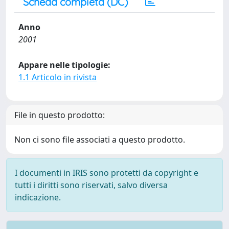
Scheda completa (DC)
Anno
2001
Appare nelle tipologie:
1.1 Articolo in rivista
File in questo prodotto:
Non ci sono file associati a questo prodotto.
I documenti in IRIS sono protetti da copyright e
tutti i diritti sono riservati, salvo diversa
indicazione.