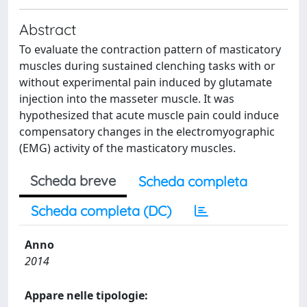
Abstract
To evaluate the contraction pattern of masticatory
muscles during sustained clenching tasks with or
without experimental pain induced by glutamate
injection into the masseter muscle. It was
hypothesized that acute muscle pain could induce
compensatory changes in the electromyographic
(EMG) activity of the masticatory muscles.
Scheda breve
Scheda completa
Scheda completa (DC)
Anno
2014
Appare nelle tipologie: