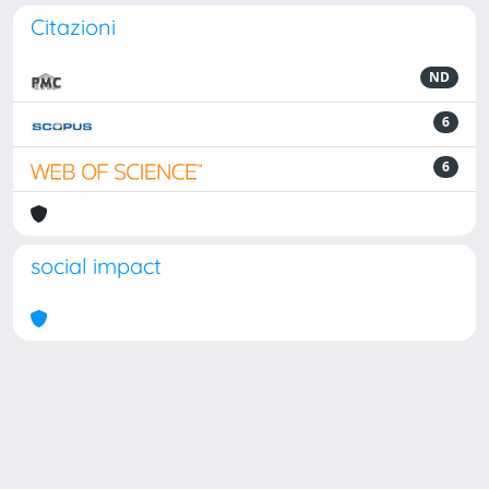
Citazioni
ND
6
6
social impact
Powered by
IRIS
-
about IRIS
-
Utilizzo dei cookie
Copyright © 2026