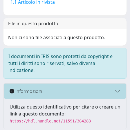
1.1 Articolo in rivista
File in questo prodotto:
Non ci sono file associati a questo prodotto.
I documenti in IRIS sono protetti da copyright e
tutti i diritti sono riservati, salvo diversa
indicazione.
Informazioni
Utilizza questo identificativo per citare o creare un
link a questo documento:
https://hdl.handle.net/11591/364283