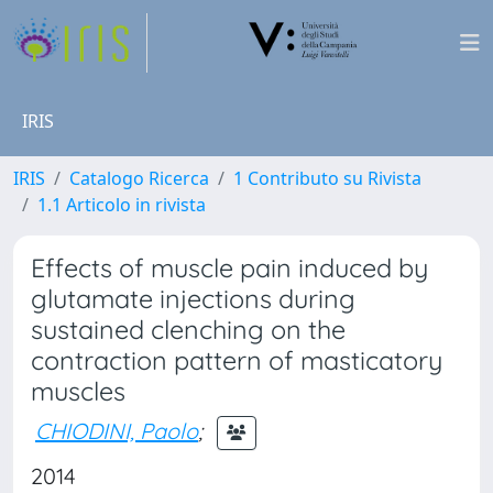
IRIS
IRIS
Catalogo Ricerca
1 Contributo su Rivista
1.1 Articolo in rivista
Effects of muscle pain induced by
glutamate injections during
sustained clenching on the
contraction pattern of masticatory
muscles
CHIODINI, Paolo
;
2014