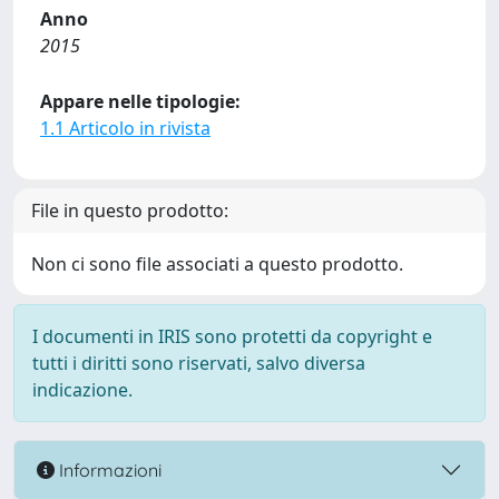
Anno
2015
Appare nelle tipologie:
1.1 Articolo in rivista
File in questo prodotto:
Non ci sono file associati a questo prodotto.
I documenti in IRIS sono protetti da copyright e
tutti i diritti sono riservati, salvo diversa
indicazione.
Informazioni