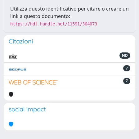
Utilizza questo identificativo per citare o creare un
link a questo documento:
https://hdl.handle.net/11591/364073
Citazioni
ND
7
7
social impact