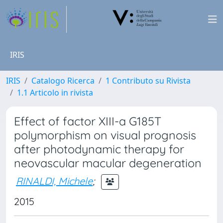
IRIS
IRIS
Catalogo Ricerca
1 Contributo su Rivista
1.1 Articolo in rivista
Effect of factor XIII-a G185T
polymorphism on visual prognosis
after photodynamic therapy for
neovascular macular degeneration
RINALDI, Michele
;
2015