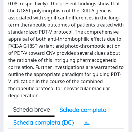
0.08, respectively). The present findings show that
the G185T polymorphism of the FXIII-A gene is
associated with significant differences in the long-
term therapeutic outcomes of patients treated with
standardized PDT-V protocol. The comprehensive
appraisal of both anti-thrombophilic effects due to
FXIII-A G185T variant and photo-thrombotic action
of PDT-V toward CNV provides several clues about
the rationale of this intriguing pharmacogenetic
correlation. Further investigations are warranted to
outline the appropriate paradigm for guiding PDT-
V utilization in the course of the combined
therapeutic protocol for neovascular macular
degeneration.
Scheda breve
Scheda completa
Scheda completa (DC)