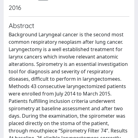
2016
Abstract
Background Laryngeal cancer is the second most
common respiratory neoplasm after lung cancer.
Laryngectomy is a well established treatment for
larynx cancers which involve relevant anatomic
alterations. Spirometry is an essential investigation
tool for diagnosis and severity of respiratory
diseases, difficult to perform in laryngectomees.
Methods 43 consecutive laryngectomized patients
were enrolled from July 2014 to March 2015.
Patients fulfilling inclusion criteria underwent
spirometry at baseline assessment and after two
days. During the examination, the spirometer was
placed directly on the stoma of the patient,
through mouthpiece “Spirometry Filter 74”. Results