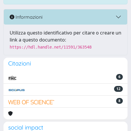
Informazioni
Utilizza questo identificativo per citare o creare un
link a questo documento:
https://hdl.handle.net/11591/363548
Citazioni
6
12
8
social impact