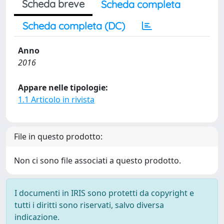
Scheda breve
Scheda completa
Scheda completa (DC)
Anno
2016
Appare nelle tipologie:
1.1 Articolo in rivista
File in questo prodotto:
Non ci sono file associati a questo prodotto.
I documenti in IRIS sono protetti da copyright e
tutti i diritti sono riservati, salvo diversa
indicazione.