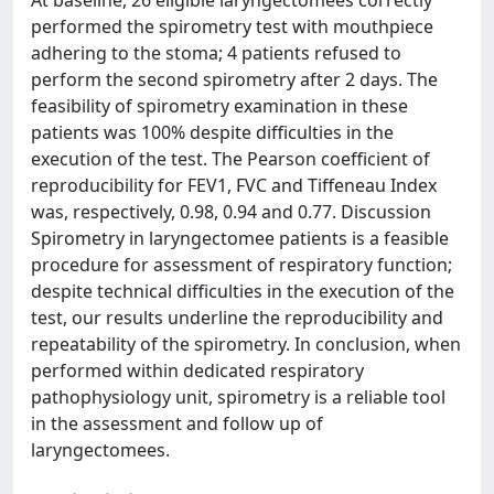
At baseline, 26 eligible laryngectomees correctly
performed the spirometry test with mouthpiece
adhering to the stoma; 4 patients refused to
perform the second spirometry after 2 days. The
feasibility of spirometry examination in these
patients was 100% despite difficulties in the
execution of the test. The Pearson coefficient of
reproducibility for FEV1, FVC and Tiffeneau Index
was, respectively, 0.98, 0.94 and 0.77. Discussion
Spirometry in laryngectomee patients is a feasible
procedure for assessment of respiratory function;
despite technical difficulties in the execution of the
test, our results underline the reproducibility and
repeatability of the spirometry. In conclusion, when
performed within dedicated respiratory
pathophysiology unit, spirometry is a reliable tool
in the assessment and follow up of
laryngectomees.