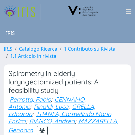
IRIS
IRIS
Catalogo Ricerca
1 Contributo su Rivista
1.1 Articolo in rivista
Spirometry in elderly
laryngectomized patients: A
feasibility study
Perrotta, Fabio
;
CENNAMO,
Antonio
;
Rinaldi, Luca
;
GRELLA,
Edoardo
;
TRANFA, Carmelindo Mario
Enrico
;
BIANCO, Andrea
;
MAZZARELLA,
Gennaro