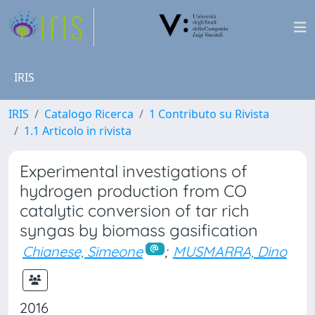
IRIS
IRIS
Catalogo Ricerca
1 Contributo su Rivista
1.1 Articolo in rivista
Experimental investigations of
hydrogen production from CO
catalytic conversion of tar rich
syngas by biomass gasification
Chianese, Simeone
;
MUSMARRA, Dino
2016