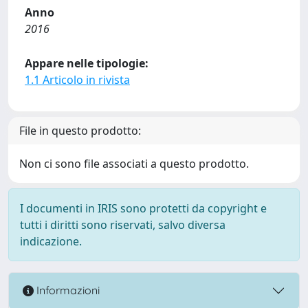
Anno
2016
Appare nelle tipologie:
1.1 Articolo in rivista
File in questo prodotto:
Non ci sono file associati a questo prodotto.
I documenti in IRIS sono protetti da copyright e
tutti i diritti sono riservati, salvo diversa
indicazione.
Informazioni