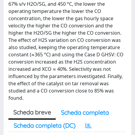
67% v/v H2O/SG, and 450 °C, the lower the
operating temperature the lower the CO
concentration, the lower the gas hourly space
velocity the higher the CO conversion and the
higher the H2O/SG the higher the CO conversion.
The effect of H2S variation on CO conversion was
also studied, keeping the operating temperature
constant (≈365 °C) and using the Case D GHSV: CO
conversion increased as the H2S concentration
increased and XCO ≈ 40%. Selectivity was not
influenced by the parameters investigated. Finally,
the effect of the catalyst on tar removal was
studied and a CO conversion close to 85% was
found.
Scheda breve
Scheda completa
Scheda completa (DC)