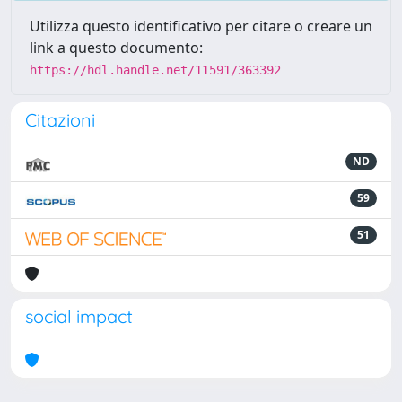
Utilizza questo identificativo per citare o creare un
link a questo documento:
https://hdl.handle.net/11591/363392
Citazioni
ND
59
51
social impact