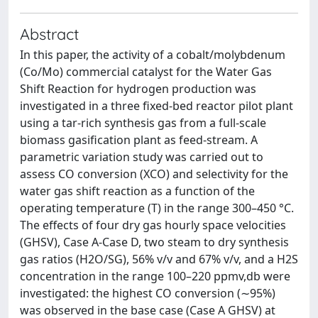
Abstract
In this paper, the activity of a cobalt/molybdenum
(Co/Mo) commercial catalyst for the Water Gas
Shift Reaction for hydrogen production was
investigated in a three fixed-bed reactor pilot plant
using a tar-rich synthesis gas from a full-scale
biomass gasification plant as feed-stream. A
parametric variation study was carried out to
assess CO conversion (XCO) and selectivity for the
water gas shift reaction as a function of the
operating temperature (T) in the range 300–450 °C.
The effects of four dry gas hourly space velocities
(GHSV), Case A-Case D, two steam to dry synthesis
gas ratios (H2O/SG), 56% v/v and 67% v/v, and a H2S
concentration in the range 100–220 ppmv,db were
investigated: the highest CO conversion (∼95%)
was observed in the base case (Case A GHSV) at