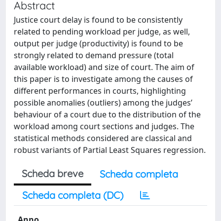
Abstract
Justice court delay is found to be consistently
related to pending workload per judge, as well,
output per judge (productivity) is found to be
strongly related to demand pressure (total
available workload) and size of court. The aim of
this paper is to investigate among the causes of
different performances in courts, highlighting
possible anomalies (outliers) among the judges’
behaviour of a court due to the distribution of the
workload among court sections and judges. The
statistical methods considered are classical and
robust variants of Partial Least Squares regression.
Scheda breve
Scheda completa
Scheda completa (DC)
Anno