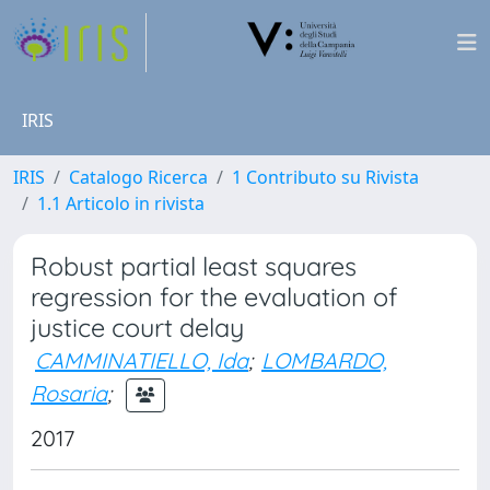
IRIS
IRIS
Catalogo Ricerca
1 Contributo su Rivista
1.1 Articolo in rivista
Robust partial least squares
regression for the evaluation of
justice court delay
CAMMINATIELLO, Ida
;
LOMBARDO,
Rosaria
;
2017