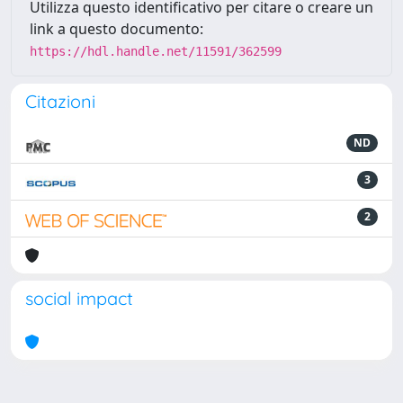
Utilizza questo identificativo per citare o creare un
link a questo documento:
https://hdl.handle.net/11591/362599
Citazioni
ND
3
2
social impact