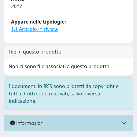
2017
Appare nelle tipologie:
1.1 Articolo in rivista
File in questo prodotto:
Non ci sono file associati a questo prodotto.
I documenti in IRIS sono protetti da copyright e
tutti i diritti sono riservati, salvo diversa
indicazione.
Informazioni