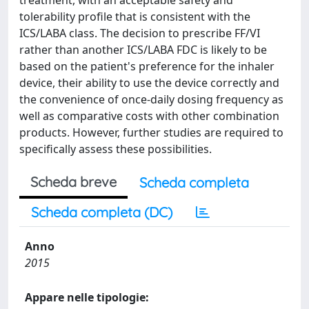
treatment, with an acceptable safety and
tolerability profile that is consistent with the
ICS/LABA class. The decision to prescribe FF/VI
rather than another ICS/LABA FDC is likely to be
based on the patient's preference for the inhaler
device, their ability to use the device correctly and
the convenience of once-daily dosing frequency as
well as comparative costs with other combination
products. However, further studies are required to
specifically assess these possibilities.
Scheda breve
Scheda completa
Scheda completa (DC)
Anno
2015
Appare nelle tipologie: