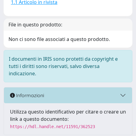
1.1 Articolo in rivista
File in questo prodotto:
Non ci sono file associati a questo prodotto.
I documenti in IRIS sono protetti da copyright e
tutti i diritti sono riservati, salvo diversa
indicazione.
Informazioni
Utilizza questo identificativo per citare o creare un
link a questo documento:
https://hdl.handle.net/11591/362523