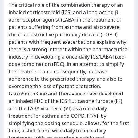
The critical role of the combination therapy of an
inhaled corticosteroid (ICS) and a long-acting β-
adrenoceptor agonist (LABA) in the treatment of
patients suffering from asthma and also severe
chronic obstructive pulmonary disease (COPD)
patients with frequent exacerbations explains why
there is a strong interest within the pharmaceutical
industry in developing a once-daily ICS/LABA fixed-
dose combination (FDC), in an attempt to simplify
the treatment and, consequently, increase
adherence to the prescribed therapy, and also to
overcome the loss of patent protection.
GlaxoSmithKline and Theravance have developed
an inhaled FDC of the ICS fluticasone furoate (FF)
and the LABA vilanterol (VI) as a once-daily
treatment for asthma and COPD. FF/VI, by
simplifying the dosing schedule, allows, for the first
time, a shift from twice-daily to once-daily