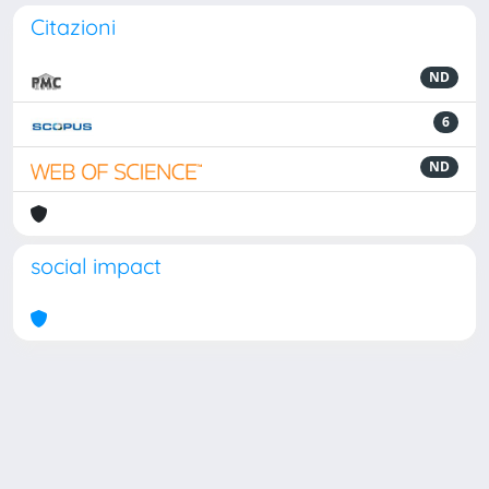
Citazioni
ND
6
ND
social impact
Powered by
IRIS
-
about IRIS
-
Utilizzo dei cookie
Copyright © 2026