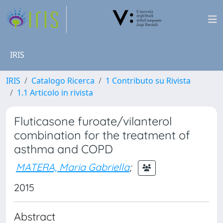
IRIS
IRIS
Catalogo Ricerca
1 Contributo su Rivista
1.1 Articolo in rivista
Fluticasone furoate/vilanterol
combination for the treatment of
asthma and COPD
MATERA, Maria Gabriella
;
2015
Abstract