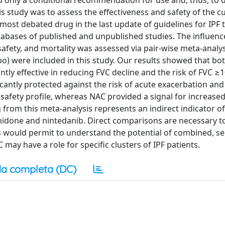
ed only a conditional recommendation for use and, thus, to 
 study was to assess the effectiveness and safety of the cu
most debated drug in the last update of guidelines for IPF 
abases of published and unpublished studies. The influenc
afety, and mortality was assessed via pair-wise meta-analys
bo) were included in this study. Our results showed that bo
ntly effective in reducing FVC decline and the risk of FVC ≥
cantly protected against the risk of acute exacerbation and 
afety profile, whereas NAC provided a signal for increase
from this meta-analysis represents an indirect indicator of
nidone and nintedanib. Direct comparisons are necessary t
s would permit to understand the potential of combined, se
ay have a role for specific clusters of IPF patients.
a completa (DC)