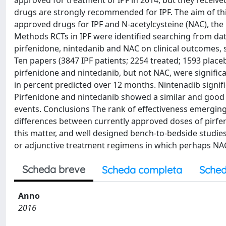
approved for treatment of IPF in 2014, but they receiv
drugs are strongly recommended for IPF. The aim of this
approved drugs for IPF and N-acetylcysteine (NAC), the 
Methods RCTs in IPF were identified searching from dat
pirfenidone, nintedanib and NAC on clinical outcomes, s
Ten papers (3847 IPF patients; 2254 treated; 1593 place
pirfenidone and nintedanib, but not NAC, were significa
in percent predicted over 12 months. Nintenadib signifi
Pirfenidone and nintedanib showed a similar and good s
events. Conclusions The rank of effectiveness emerging 
differences between currently approved doses of pirfe
this matter, and well designed bench-to-bedside studie
or adjunctive treatment regimens in which perhaps NAC m
Scheda breve
Scheda completa
Sched
Anno
2016