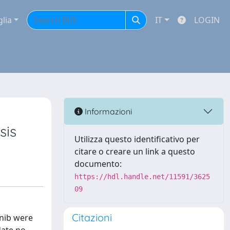
glia
IT
LOGIN
Informazioni
sis
Utilizza questo identificativo per
citare o creare un link a questo
documento:
https://hdl.handle.net/11591/3625
09
Citazioni
anib were