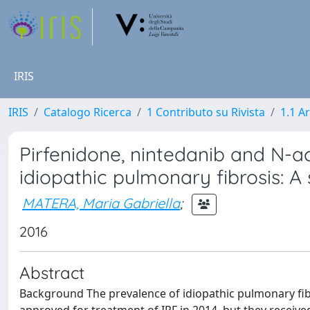
IRIS
IRIS
Catalogo Ricerca
1 Contributo su Rivista
1.1 Ar
Pirfenidone, nintedanib and N-ac
idiopathic pulmonary fibrosis: 
MATERA, Maria Gabriella
;
2016
Abstract
Background The prevalence of idiopathic pulmonary fibr