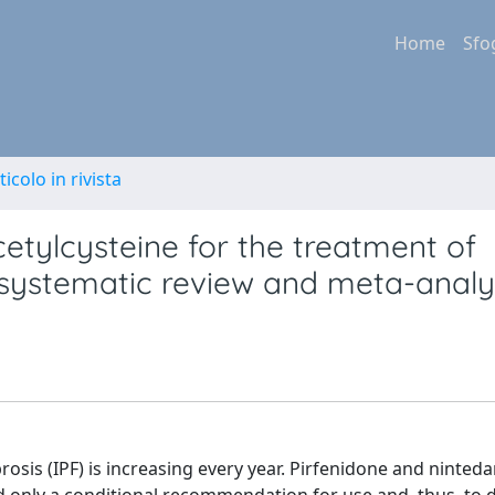
Home
Sfo
ticolo in rivista
etylcysteine for the treatment of
A systematic review and meta-analy
osis (IPF) is increasing every year. Pirfenidone and ninted