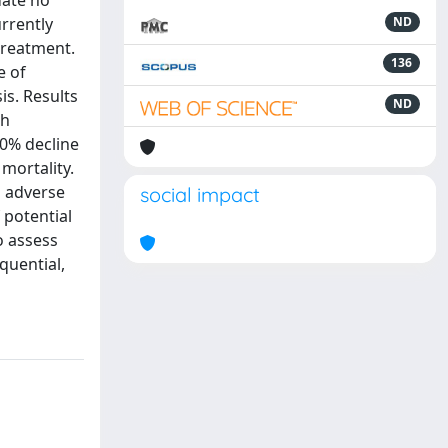
date no
rrently
ND
treatment.
136
e of
is. Results
ND
th
10% decline
mortality.
d adverse
social impact
 potential
o assess
quential,