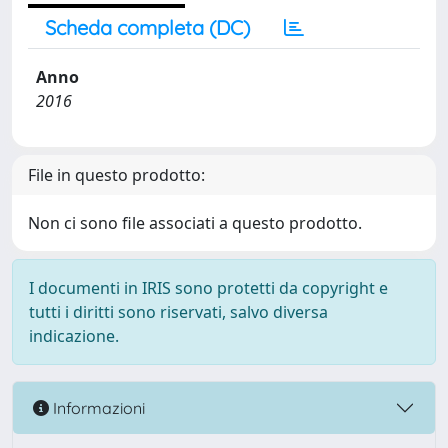
Scheda completa (DC)
Anno
2016
File in questo prodotto:
Non ci sono file associati a questo prodotto.
I documenti in IRIS sono protetti da copyright e
tutti i diritti sono riservati, salvo diversa
indicazione.
Informazioni