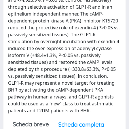
and -74.9±3.9%, P<0.05 vs. control, respectively)
through selective activation of GLP1-R and in an
epithelium independent manner. The cAMP-
dependent protein kinase A (PKA) inhibitor KT5720
reduced the protective role of exendin-4 (P>0.05 vs.
passively sensitized tissues). The GLP1-R
stimulation by overnight incubation with exendin-4
induced the over-expression of adenylyl cyclase
isoform V (+48.4±1.3%, P<0.05 vs. passively
sensitized tissues) and restored the cAMP levels
depleted by this procedure (+330.8±63.3%, P<0.05
vs. passively sensitized tissues). In conclusion,
GLP1-R may represent a novel target for treating
BHR by activating the cAMP-dependent PKA
pathway in human airways, and GLP1-R agonists
could be used as a 'new' class to treat asthmatic
patients and T2DM patients with BHR.
Scheda breve
Scheda completa