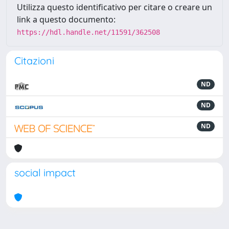
Utilizza questo identificativo per citare o creare un
link a questo documento:
https://hdl.handle.net/11591/362508
Citazioni
ND
ND
ND
social impact