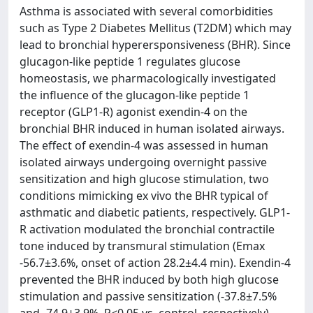
Asthma is associated with several comorbidities
such as Type 2 Diabetes Mellitus (T2DM) which may
lead to bronchial hyperersponsiveness (BHR). Since
glucagon-like peptide 1 regulates glucose
homeostasis, we pharmacologically investigated
the influence of the glucagon-like peptide 1
receptor (GLP1-R) agonist exendin-4 on the
bronchial BHR induced in human isolated airways.
The effect of exendin-4 was assessed in human
isolated airways undergoing overnight passive
sensitization and high glucose stimulation, two
conditions mimicking ex vivo the BHR typical of
asthmatic and diabetic patients, respectively. GLP1-
R activation modulated the bronchial contractile
tone induced by transmural stimulation (Emax
-56.7±3.6%, onset of action 28.2±4.4 min). Exendin-4
prevented the BHR induced by both high glucose
stimulation and passive sensitization (-37.8±7.5%