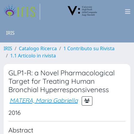
IRIS
IRIS
Catalogo Ricerca
1 Contributo su Rivista
1.1 Articolo in rivista
GLP1-R: a Novel Pharmacological
Target for Treating Human
Bronchial Hyperresponsiveness
MATERA, Maria Gabriella
2016
Abstract