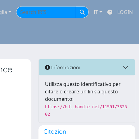
glia
IT
LOGIN
nce
Informazioni
Utilizza questo identificativo per
citare o creare un link a questo
documento:
https://hdl.handle.net/11591/3625
02
Citazioni