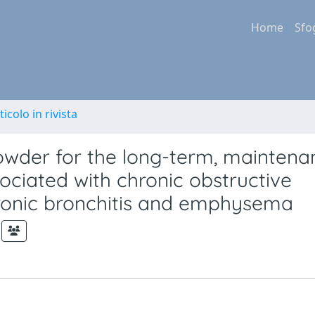
Home
Sfo
ticolo in rivista
powder for the long-term, maintena
ciated with chronic obstructive
ronic bronchitis and emphysema