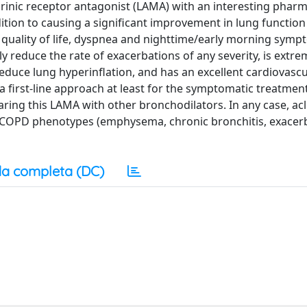
arinic receptor antagonist (LAMA) with an interesting phar
dition to causing a significant improvement in lung functio
 quality of life, dyspnea and nighttime/early morning symp
ly reduce the rate of exacerbations of any severity, is extre
reduce lung hyperinflation, and has an excellent cardiovascu
 a first-line approach at least for the symptomatic treatme
ring this LAMA with other bronchodilators. In any case, ac
nt COPD phenotypes (emphysema, chronic bronchitis, exacer
a completa (DC)