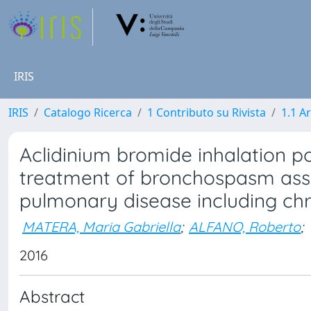
IRIS
IRIS
Catalogo Ricerca
1 Contributo su Rivista
1.1 Ar
Aclidinium bromide inhalation 
treatment of bronchospasm asso
pulmonary disease including ch
MATERA, Maria Gabriella
;
ALFANO, Roberto
;
2016
Abstract