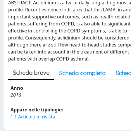
ABSTRACT: Aclidinium is a twice-daily long-acting musc
profile. Recent evidence indicates that this LAMA, in ad
important supportive outcomes, such as health related
patients suffering from COPD, is also able to significant
effective in controlling the COPD symptoms, is able to 
profile. Consequently, aclidinium should be considered
although there are still few head-to-head studies compa
can be taken into account in the treatment of differe
patients with overlap COPD asthma).
Scheda breve
Scheda completa
Sched
Anno
2016
Appare nelle tipologie:
1.1 Articolo in rivista