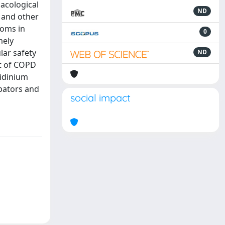
macological
ND
n and other
toms in
0
mely
lar safety
ND
nt of COPD
lidinium
bators and
social impact