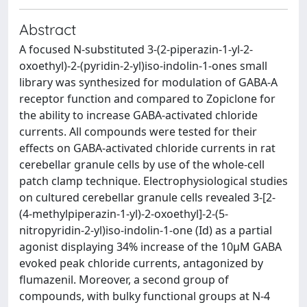
Abstract
A focused N-substituted 3-(2-piperazin-1-yl-2-
oxoethyl)-2-(pyridin-2-yl)iso-indolin-1-ones small
library was synthesized for modulation of GABA-A
receptor function and compared to Zopiclone for
the ability to increase GABA-activated chloride
currents. All compounds were tested for their
effects on GABA-activated chloride currents in rat
cerebellar granule cells by use of the whole-cell
patch clamp technique. Electrophysiological studies
on cultured cerebellar granule cells revealed 3-[2-
(4-methylpiperazin-1-yl)-2-oxoethyl]-2-(5-
nitropyridin-2-yl)iso-indolin-1-one (Id) as a partial
agonist displaying 34% increase of the 10μM GABA
evoked peak chloride currents, antagonized by
flumazenil. Moreover, a second group of
compounds, with bulky functional groups at N-4