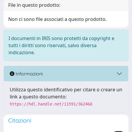
File in questo prodotto:
Non ci sono file associati a questo prodotto.
I documenti in IRIS sono protetti da copyright e
tutti i diritti sono riservati, salvo diversa
indicazione.
Informazioni
Utilizza questo identificativo per citare o creare un
link a questo documento:
https://hdl.handle.net/11591/362460
Citazioni