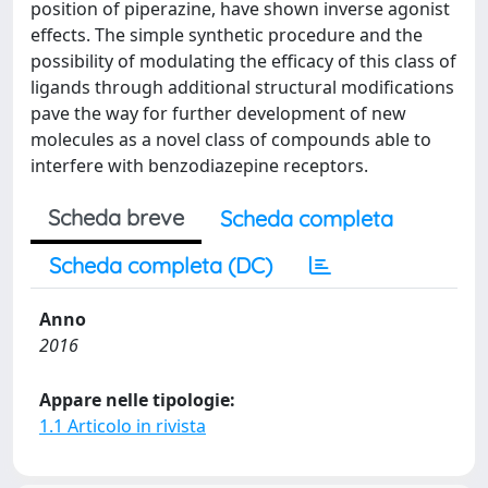
position of piperazine, have shown inverse agonist
effects. The simple synthetic procedure and the
possibility of modulating the efficacy of this class of
ligands through additional structural modifications
pave the way for further development of new
molecules as a novel class of compounds able to
interfere with benzodiazepine receptors.
Scheda breve
Scheda completa
Scheda completa (DC)
Anno
2016
Appare nelle tipologie:
1.1 Articolo in rivista