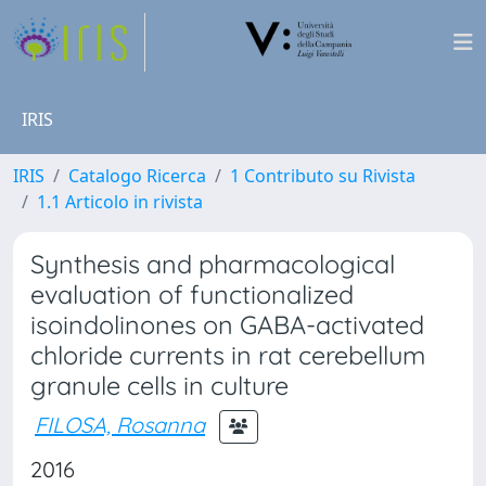
IRIS
IRIS
Catalogo Ricerca
1 Contributo su Rivista
1.1 Articolo in rivista
Synthesis and pharmacological
evaluation of functionalized
isoindolinones on GABA-activated
chloride currents in rat cerebellum
granule cells in culture
FILOSA, Rosanna
2016