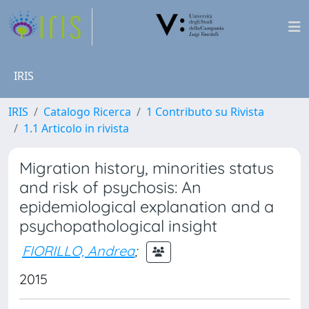
IRIS
IRIS
Catalogo Ricerca
1 Contributo su Rivista
1.1 Articolo in rivista
Migration history, minorities status
and risk of psychosis: An
epidemiological explanation and a
psychopathological insight
FIORILLO, Andrea
;
2015