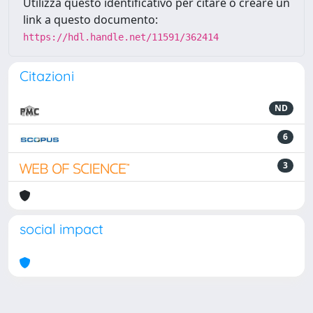
Utilizza questo identificativo per citare o creare un
link a questo documento:
https://hdl.handle.net/11591/362414
Citazioni
ND
6
3
social impact