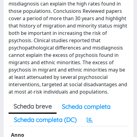
misdiagnosis can explain the high rates found in
those populations. Conclusions Reviewed papers
cover a period of more than 30 years and highlight
that history of migration and minority status might
both be important in increasing the risk of
psychosis. Clinical studies reported that
psychopathological differences and misdiagnosis
cannot explain the excess of psychosis found in
migrants and ethnic minorities. The excess of
psychosis in migrant and ethnic minorities may be
at least attenuated by several psychosocial
interventions, targeted at social disadvantages and
at most at-risk individuals and populations.
Scheda breve
Scheda completa
Scheda completa (DC)
Anno