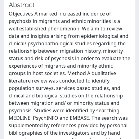
Abstract
Objectives A marked increased incidence of
psychosis in migrants and ethnic minorities is a
well established phenomenon. We aim to review
data and insights arising from epidemiological and
clinical/ psychopathological studies regarding the
relationship between migration history, minority
status and risk of psychosis in order to evaluate the
experiences of migrants and minority ethnic
groups in host societies. Method A qualitative
literature review was conducted to identify
population surveys, services based studies, and
clinical and biological studies on the relationship
between migration and/ or minority status and
psychosis. Studies were identified by searching
MEDLINE, PsychINFO and EMBASE. The search was
supplemented by references provided by personal
bibliographies of the investigators and by hand