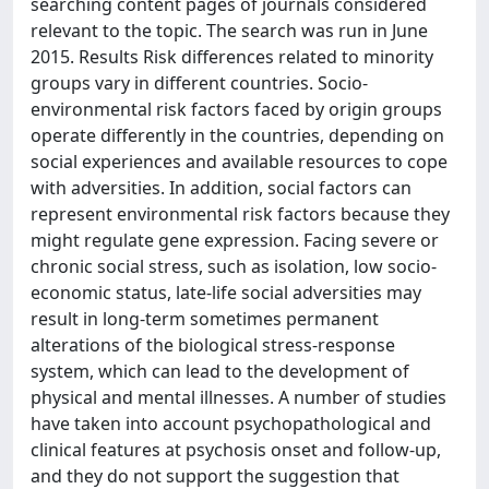
searching content pages of journals considered
relevant to the topic. The search was run in June
2015. Results Risk differences related to minority
groups vary in different countries. Socio-
environmental risk factors faced by origin groups
operate differently in the countries, depending on
social experiences and available resources to cope
with adversities. In addition, social factors can
represent environmental risk factors because they
might regulate gene expression. Facing severe or
chronic social stress, such as isolation, low socio-
economic status, late-life social adversities may
result in long-term sometimes permanent
alterations of the biological stress-response
system, which can lead to the development of
physical and mental illnesses. A number of studies
have taken into account psychopathological and
clinical features at psychosis onset and follow-up,
and they do not support the suggestion that