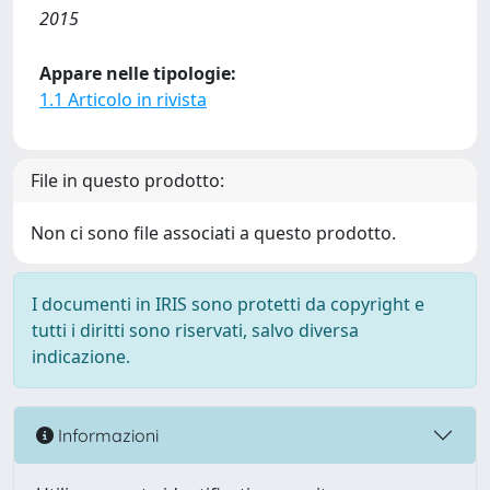
2015
Appare nelle tipologie:
1.1 Articolo in rivista
File in questo prodotto:
Non ci sono file associati a questo prodotto.
I documenti in IRIS sono protetti da copyright e
tutti i diritti sono riservati, salvo diversa
indicazione.
Informazioni