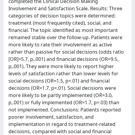
completed the Clinical Decision Making
Involvement and Satisfaction Scale. Results: Three
categories of decision topics were determined:
treatment (most frequently cited), social, and
financial. The topic identified as most important
remained stable over the follow-up. Patients were
more likely to rate their involvement as active
rather than passive for social decisions (odds ratio
[OR]=5.7, p,.001) and financial decisions (OR=9.5,
p,.001). They were more likely to report higher
levels of satisfaction rather than lower levels for
social decisions (OR=1.5, p=.01) and financial
decisions (OR=1.7, p=.01). Social decisions were
more likely to be partly implemented (OR=3.0,
p,.001) or fully implemented (OR=1.7, p=.03) than
not implemented. Conclusions: Patients reported
poorer involvement, satisfaction, and
implementation in regard to treatment-related
decisions, compared with social and financial