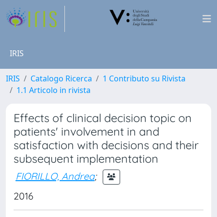
IRIS
IRIS
Catalogo Ricerca
1 Contributo su Rivista
1.1 Articolo in rivista
Effects of clinical decision topic on
patients' involvement in and
satisfaction with decisions and their
subsequent implementation
FIORILLO, Andrea
;
2016