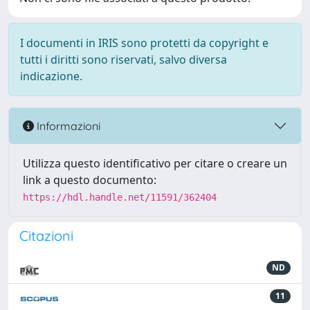
I documenti in IRIS sono protetti da copyright e
tutti i diritti sono riservati, salvo diversa
indicazione.
Informazioni
Utilizza questo identificativo per citare o creare un
link a questo documento:
https://hdl.handle.net/11591/362404
Citazioni
ND
11