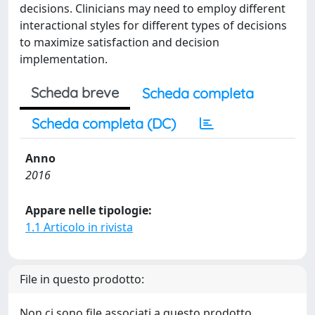
decisions. Clinicians may need to employ different
interactional styles for different types of decisions
to maximize satisfaction and decision
implementation.
Scheda breve
Scheda completa
Scheda completa (DC)
Anno
2016
Appare nelle tipologie:
1.1 Articolo in rivista
File in questo prodotto:
Non ci sono file associati a questo prodotto.