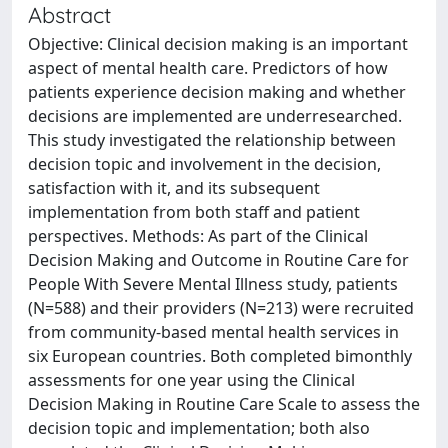
Abstract
Objective: Clinical decision making is an important
aspect of mental health care. Predictors of how
patients experience decision making and whether
decisions are implemented are underresearched.
This study investigated the relationship between
decision topic and involvement in the decision,
satisfaction with it, and its subsequent
implementation from both staff and patient
perspectives. Methods: As part of the Clinical
Decision Making and Outcome in Routine Care for
People With Severe Mental Illness study, patients
(N=588) and their providers (N=213) were recruited
from community-based mental health services in
six European countries. Both completed bimonthly
assessments for one year using the Clinical
Decision Making in Routine Care Scale to assess the
decision topic and implementation; both also