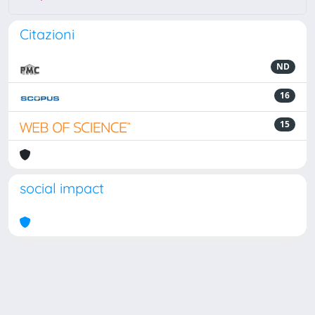
Citazioni
ND
16
15
social impact
Powered by
IRIS
-
about IRIS
-