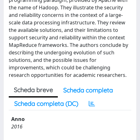
programming paradigm, provided by Apache with
the name of Hadoop. They illustrate the security
and reliability concerns in the context of a large-
scale data processing infrastructure. They review
the available solutions, and their limitations to
support security and reliability within the context
MapReduce frameworks. The authors conclude by
describing the undergoing evolution of such
solutions, and the possible issues for
improvements, which could be challenging
research opportunities for academic researchers.
Scheda breve
Scheda completa
Scheda completa (DC)
Anno
2016