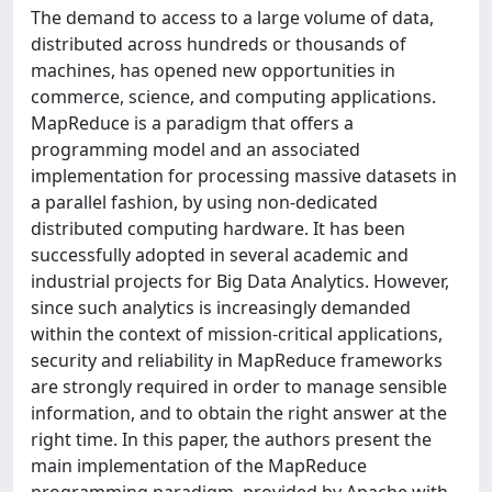
The demand to access to a large volume of data,
distributed across hundreds or thousands of
machines, has opened new opportunities in
commerce, science, and computing applications.
MapReduce is a paradigm that offers a
programming model and an associated
implementation for processing massive datasets in
a parallel fashion, by using non-dedicated
distributed computing hardware. It has been
successfully adopted in several academic and
industrial projects for Big Data Analytics. However,
since such analytics is increasingly demanded
within the context of mission-critical applications,
security and reliability in MapReduce frameworks
are strongly required in order to manage sensible
information, and to obtain the right answer at the
right time. In this paper, the authors present the
main implementation of the MapReduce