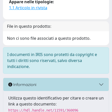
Appare nelle tipologie:
1.1 Articolo in rivista
File in questo prodotto:
Non ci sono file associati a questo prodotto.
I documenti in IRIS sono protetti da copyright e
tutti i diritti sono riservati, salvo diversa
indicazione.
Informazioni
Utilizza questo identificativo per citare o creare un
link a questo documento:
https://hdl.handle.net/11591/360096