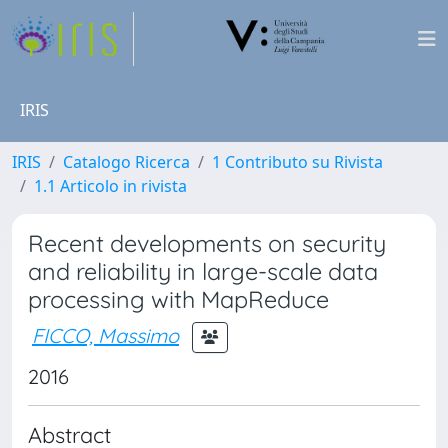
IRIS
IRIS
Catalogo Ricerca
1 Contributo su Rivista
1.1 Articolo in rivista
Recent developments on security
and reliability in large-scale data
processing with MapReduce
FICCO, Massimo
2016
Abstract