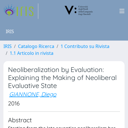
IRIS
IRIS
Catalogo Ricerca
1 Contributo su Rivista
1.1 Articolo in rivista
Neoliberalization by Evaluation:
Explaining the Making of Neoliberal
Evaluative State
GIANNONE, Diego
2016
Abstract