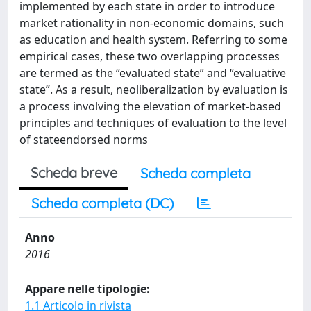
implemented by each state in order to introduce
market rationality in non-economic domains, such
as education and health system. Referring to some
empirical cases, these two overlapping processes
are termed as the “evaluated state” and “evaluative
state”. As a result, neoliberalization by evaluation is
a process involving the elevation of market-based
principles and techniques of evaluation to the level
of stateendorsed norms
Scheda breve
Scheda completa
Scheda completa (DC)
Anno
2016
Appare nelle tipologie:
1.1 Articolo in rivista