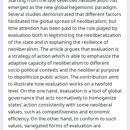
Starting from the late seventies neoliberalism has
emerged as the new global hegemonic paradigm.
Several studies demonstrated that different factors
facilitated the global spread of neoliberalism, but
little attention has been paid to the role played by
evaluation both in legitimizing the neoliberalization
of the state and in explaining the resilience of
neoliberalism. The article argues that evaluation is
a strategy of action which is able to emphasize the
adaptive capacity of neoliberalism to different
socio-political contexts and the neoliberal purpose
to depoliticize public action. The contribution aims
to illustrate how evaluation works on a twofold
level. On the one hand, evaluation is a tool of global
governance that acts normatively to homogenize
states’ action consistently with some neoliberal
values, such as competitiveness and economic
efficiency. On the other hand, to conform to such
values, variegated forms of evaluation are