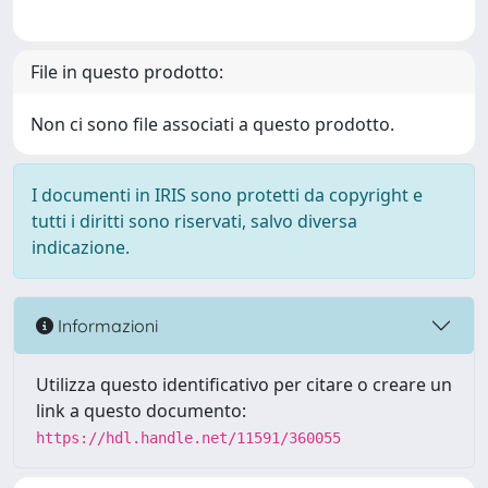
File in questo prodotto:
Non ci sono file associati a questo prodotto.
I documenti in IRIS sono protetti da copyright e
tutti i diritti sono riservati, salvo diversa
indicazione.
Informazioni
Utilizza questo identificativo per citare o creare un
link a questo documento:
https://hdl.handle.net/11591/360055