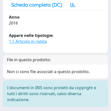
Scheda completa (DC)
Anno
2016
Appare nelle tipologie:
1.1 Articolo in rivista
File in questo prodotto:
Non ci sono file associati a questo prodotto.
I documenti in IRIS sono protetti da copyright e
tutti i diritti sono riservati, salvo diversa
indicazione.