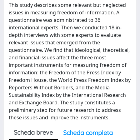
This study describes some relevant but neglected
issues in measuring freedom of information. A
questionnaire was administrated to 36
international experts. Then we conducted 18 in-
depth interviews with some experts to evaluate
relevant issues that emerged from the
questionnaire. We find that ideological, theoretical,
and financial issues affect the three most
important instruments for measuring freedom of
information: the Freedom of the Press Index by
Freedom House, the World Press Freedom Index by
Reporters Without Borders, and the Media
Sustainability Index by the International Research
and Exchange Board. The study constitutes a
preliminary step for future research to address
these issues and improve the instruments.
Scheda breve
Scheda completa