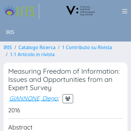
IRIS
IRIS
Catalogo Ricerca
1 Contributo su Rivista
1.1 Articolo in rivista
Measuring Freedom of Information:
Issues and Opportunities from an
Expert Survey
GIANNONE, Diego
;
2016
Abstract