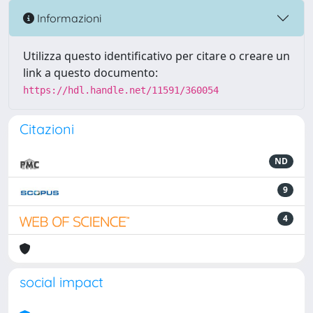
Informazioni
Utilizza questo identificativo per citare o creare un
link a questo documento:
https://hdl.handle.net/11591/360054
Citazioni
ND
9
4
social impact