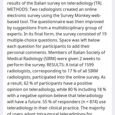
results of the Italian survey on teleradiology (TR).
METHODS: Two radiologists created an online
electronic survey using the Survey Monkey web-
based tool. The questionnaire was then improved
by suggestions from a multidisciplinary group of
experts. In its final form, the survey consisted of 19
multiple-choice questions. Space was left below
each question for participants to add their
personal comments. Members of Italian Society of
Medical Radiology (SIRM) were given 2 weeks to
perform the survey. RESULTS: A total of 1599
radiologists, corresponding to 17 % of all SIRM
radiologists, participated into the online survey. As
a result, 62 % of participants have a positive
opinion on teleradiology, while 80 % including 18 %
with a negative opinion believe that teleradiology
will have a future. 55 % of responders (n = 874) use
teleradiology in their clinical practice. The majority
of users adopt intra-mural teleradiology for