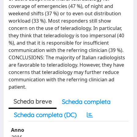
coverage of emergencies (47 %), of night and
weekend shifts (37 %) or to even out distribution
workload (33 %). Most responders still show
concern on the use of teleradiology. In particular,
they think that teleradiology is too impersonal (40
%), and that it is responsible for insufficient
communication with the referring clinician (39 %).
CONCLUSIONS: The majority of Italian radiologists
are favorable to teleradiology. However, they have
concerns that teleradiology may further reduce
communication with the referring clinician ad
patient.
Scheda breve
Scheda completa
Scheda completa (DC)
Anno