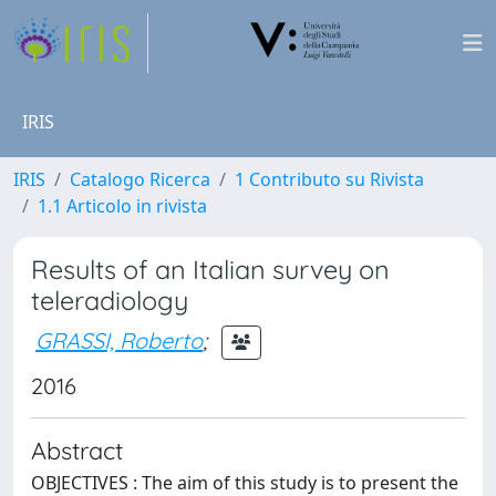
IRIS
IRIS
Catalogo Ricerca
1 Contributo su Rivista
1.1 Articolo in rivista
Results of an Italian survey on
teleradiology
GRASSI, Roberto
;
2016
Abstract
OBJECTIVES : The aim of this study is to present the