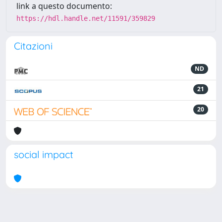
link a questo documento:
https://hdl.handle.net/11591/359829
Citazioni
ND
21
20
social impact