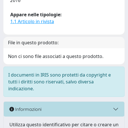
2016
Appare nelle tipologie:
1.1 Articolo in rivista
File in questo prodotto:
Non ci sono file associati a questo prodotto.
I documenti in IRIS sono protetti da copyright e
tutti i diritti sono riservati, salvo diversa
indicazione.
Informazioni
Utilizza questo identificativo per citare o creare un