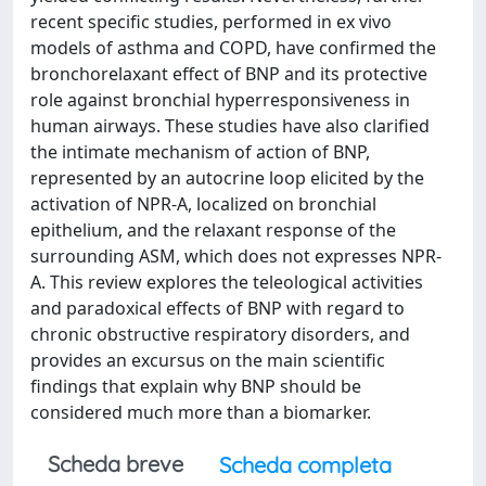
recent specific studies, performed in ex vivo
models of asthma and COPD, have confirmed the
bronchorelaxant effect of BNP and its protective
role against bronchial hyperresponsiveness in
human airways. These studies have also clarified
the intimate mechanism of action of BNP,
represented by an autocrine loop elicited by the
activation of NPR-A, localized on bronchial
epithelium, and the relaxant response of the
surrounding ASM, which does not expresses NPR-
A. This review explores the teleological activities
and paradoxical effects of BNP with regard to
chronic obstructive respiratory disorders, and
provides an excursus on the main scientific
findings that explain why BNP should be
considered much more than a biomarker.
Scheda breve
Scheda completa