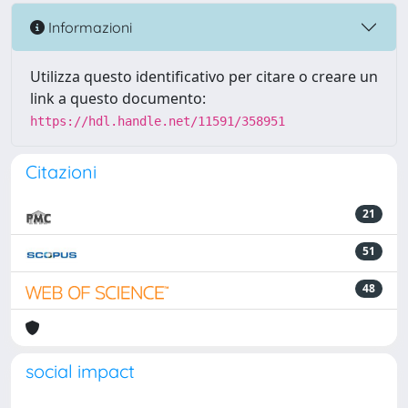
Informazioni
Utilizza questo identificativo per citare o creare un
link a questo documento:
https://hdl.handle.net/11591/358951
Citazioni
21
51
48
social impact