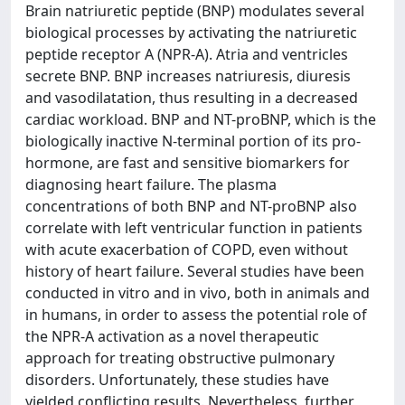
Brain natriuretic peptide (BNP) modulates several
biological processes by activating the natriuretic
peptide receptor A (NPR-A). Atria and ventricles
secrete BNP. BNP increases natriuresis, diuresis
and vasodilatation, thus resulting in a decreased
cardiac workload. BNP and NT-proBNP, which is the
biologically inactive N-terminal portion of its pro-
hormone, are fast and sensitive biomarkers for
diagnosing heart failure. The plasma
concentrations of both BNP and NT-proBNP also
correlate with left ventricular function in patients
with acute exacerbation of COPD, even without
history of heart failure. Several studies have been
conducted in vitro and in vivo, both in animals and
in humans, in order to assess the potential role of
the NPR-A activation as a novel therapeutic
approach for treating obstructive pulmonary
disorders. Unfortunately, these studies have
yielded conflicting results. Nevertheless, further