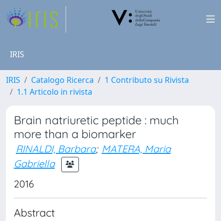
IRIS
IRIS
Catalogo Ricerca
1 Contributo su Rivista
1.1 Articolo in rivista
Brain natriuretic peptide : much
more than a biomarker
RINALDI, Barbara
;
MATERA, Maria
Gabriella
2016
Abstract