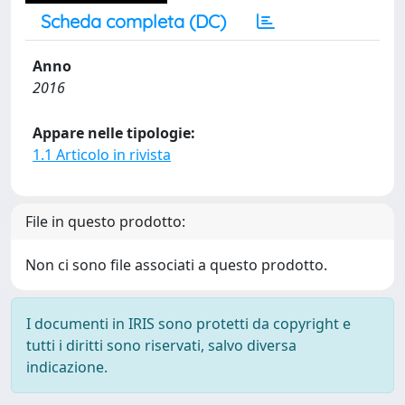
Scheda completa (DC)
Anno
2016
Appare nelle tipologie:
1.1 Articolo in rivista
File in questo prodotto:
Non ci sono file associati a questo prodotto.
I documenti in IRIS sono protetti da copyright e
tutti i diritti sono riservati, salvo diversa
indicazione.