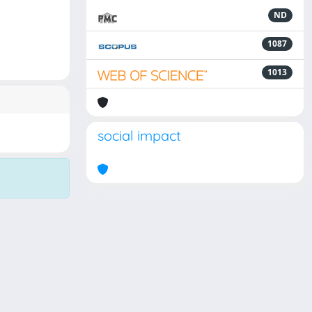
ND
1087
1013
social impact