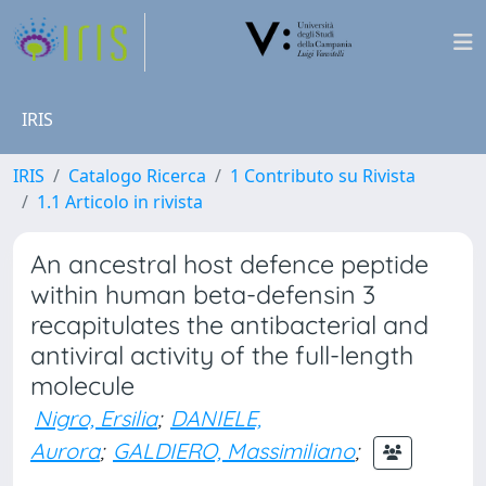
IRIS
IRIS
Catalogo Ricerca
1 Contributo su Rivista
1.1 Articolo in rivista
An ancestral host defence peptide
within human beta-defensin 3
recapitulates the antibacterial and
antiviral activity of the full-length
molecule
Nigro, Ersilia
;
DANIELE,
Aurora
;
GALDIERO, Massimiliano
;