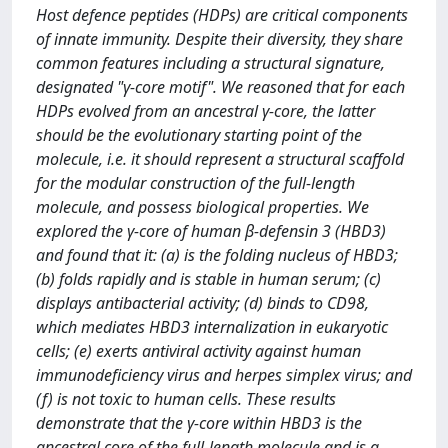
Host defence peptides (HDPs) are critical components
of innate immunity. Despite their diversity, they share
common features including a structural signature,
designated "γ-core motif". We reasoned that for each
HDPs evolved from an ancestral γ-core, the latter
should be the evolutionary starting point of the
molecule, i.e. it should represent a structural scaffold
for the modular construction of the full-length
molecule, and possess biological properties. We
explored the γ-core of human β-defensin 3 (HBD3)
and found that it: (a) is the folding nucleus of HBD3;
(b) folds rapidly and is stable in human serum; (c)
displays antibacterial activity; (d) binds to CD98,
which mediates HBD3 internalization in eukaryotic
cells; (e) exerts antiviral activity against human
immunodeficiency virus and herpes simplex virus; and
(f) is not toxic to human cells. These results
demonstrate that the γ-core within HBD3 is the
ancestral core of the full-length molecule and is a