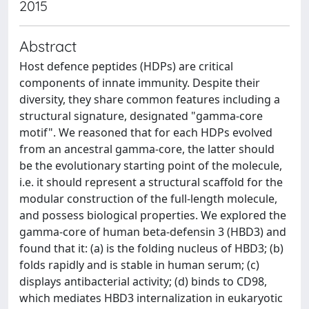
2015
Abstract
Host defence peptides (HDPs) are critical
components of innate immunity. Despite their
diversity, they share common features including a
structural signature, designated "gamma-core
motif". We reasoned that for each HDPs evolved
from an ancestral gamma-core, the latter should
be the evolutionary starting point of the molecule,
i.e. it should represent a structural scaffold for the
modular construction of the full-length molecule,
and possess biological properties. We explored the
gamma-core of human beta-defensin 3 (HBD3) and
found that it: (a) is the folding nucleus of HBD3; (b)
folds rapidly and is stable in human serum; (c)
displays antibacterial activity; (d) binds to CD98,
which mediates HBD3 internalization in eukaryotic