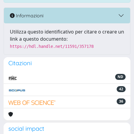
Informazioni
Utilizza questo identificativo per citare o creare un
link a questo documento:
https://hdl.handle.net/11591/357178
Citazioni
ND
42
36
social impact