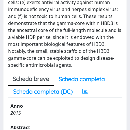
cells; (e) exerts antiviral activity against human
immunodeficiency virus and herpes simplex virus;
and (f) is not toxic to human cells. These results
demonstrate that the gamma-core within HBD3 is
the ancestral core of the full-length molecule and is
a viable HDP per se, since it is endowed with the
most important biological features of HBD3.
Notably, the small, stable scaffold of the HBD3
gamma-core can be exploited to design disease-
specific antimicrobial agents.
Scheda breve
Scheda completa
Scheda completa (DC)
Anno
2015
Abstract