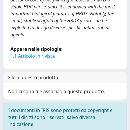
viable HDP per se, since it is endowed with the most
important biological features of HBD3. Notably, the
small, stable scaffold of the HBD3 γ-core can be
exploited to design disease-specific antimicrobial
agents.
Appare nelle tipologie:
1.1 Articolo in rivista
File in questo prodotto:
Non ci sono file associati a questo prodotto.
I documenti in IRIS sono protetti da copyright e
tutti i diritti sono riservati, salvo diversa
indicazione.