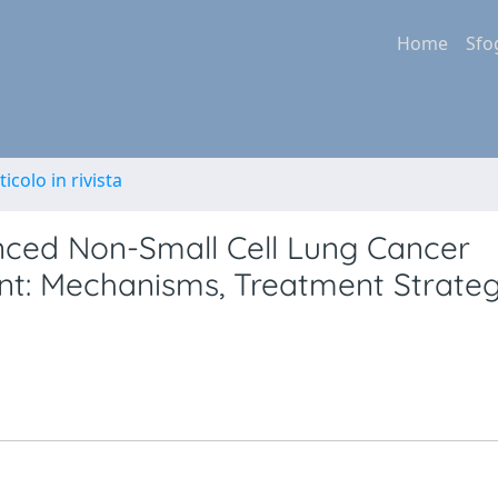
Home
Sfo
ticolo in rivista
anced Non-Small Cell Lung Cancer
t: Mechanisms, Treatment Strateg