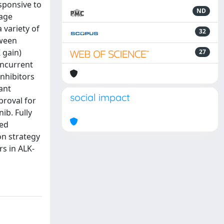
sponsive to
ND
vage
 variety of
32
tween
 gain)
27
oncurrent
inhibitors
ant
social impact
proval for
ib. Fully
zed
on strategy
rs in ALK-