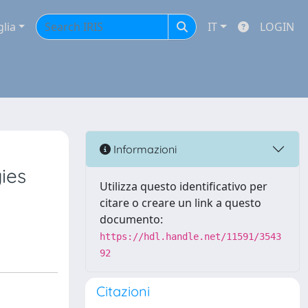
glia
IT
LOGIN
Informazioni
ies
Utilizza questo identificativo per
citare o creare un link a questo
documento:
https://hdl.handle.net/11591/3543
92
Citazioni