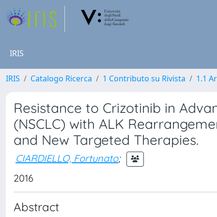
IRIS
IRIS
Catalogo Ricerca
1 Contributo su Rivista
1.1 Ar
Resistance to Crizotinib in Adv
(NSCLC) with ALK Rearrangemen
and New Targeted Therapies.
CIARDIELLO, Fortunato
;
2016
Abstract