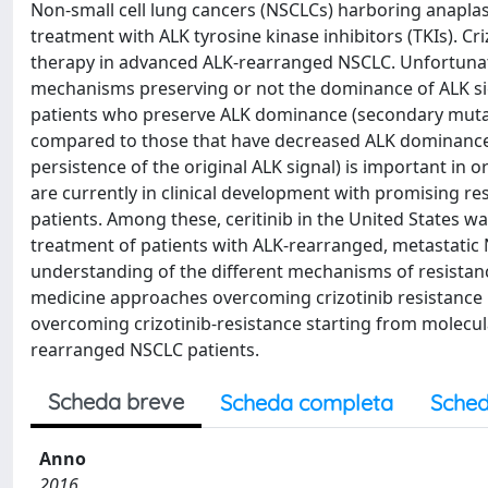
Non-small cell lung cancers (NSCLCs) harboring anapla
treatment with ALK tyrosine kinase inhibitors (TKIs). Criz
therapy in advanced ALK-rearranged NSCLC. Unfortunately
mechanisms preserving or not the dominance of ALK sign
patients who preserve ALK dominance (secondary mutat
compared to those that have decreased ALK dominance 
persistence of the original ALK signal) is important in
are currently in clinical development with promising res
patients. Among these, ceritinib in the United States 
treatment of patients with ALK-rearranged, metastatic N
understanding of the different mechanisms of resistance 
medicine approaches overcoming crizotinib resistance in
overcoming crizotinib-resistance starting from molecula
rearranged NSCLC patients.
Scheda breve
Scheda completa
Sched
Anno
2016