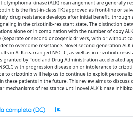
stic lymphoma kinase (ALK) rearrangement are generally re
otinib is the first-in-class TKI approved as front-line or sal
, drug resistance develops after initial benefit, through a
aling in the crizotinib-resistant state. The distinction be
ions alone or in combination with the number of copy ALK
(separate or second oncogenic drivers, with or without c
 order to overcome resistance. Novel second-generation ALK 
ults in ALK-rearranged NSCLC, as well as in crizotinib-resist
was granted by Food and Drug Administration accelerated ap
SCLC with progression disease on or intolerance to crizotin
to crizotinib will help us to continue to exploit personali
 these patients in the future. This review aims to discuss 
r mechanisms of resistance until novel ALK kinase inhibito
a completa (DC)